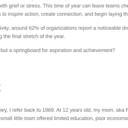
ith grief or stress. This time of year can leave teams ch
s to inspire action, create connection, and begin laying 
ivity, around 62% of organizations report a noticeable dr
 the final stretch of the year.
, but a springboard for aspiration and achievement?
ey, I refer back to 1969. At 12 years old, my mom, aka
r small little town offered limited education, poor econo