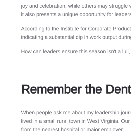
joy and celebration, while others may struggle w
it also presents a unique opportunity for leader
According to the Institute for Corporate Product
indicating a substantial dip in work output during
How can leaders ensure this season isn't a lull
Remember the Dent
When people ask me about my leadership journ
lived in a small rural town in West Virginia. Ou
from the nearest hospital or major employer.