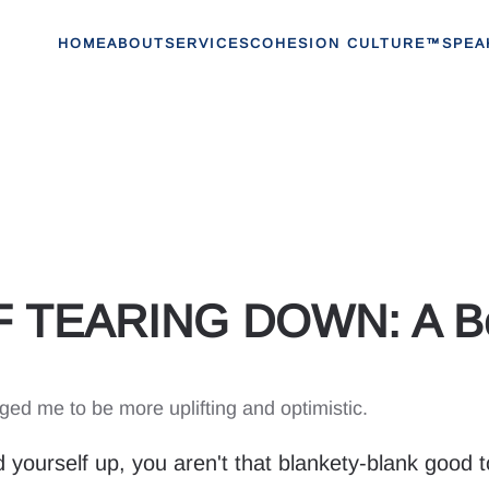
HOME
ABOUT
SERVICES
COHESION CULTURE™
SPEA
 TEARING DOWN: A Bet
 me to be more uplifting and optimistic.
 yourself up, you aren't that blankety-blank good t