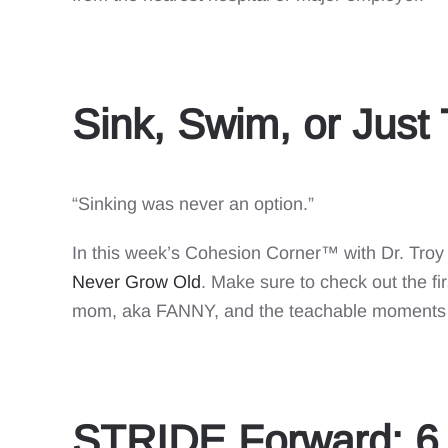
Sink, Swim, or Just
“Sinking was never an option.”
In this week’s Cohesion Corner™ with Dr. Troy
Never Grow Old
. Make sure to check out the 
mom, aka FANNY, and the teachable moments 
STRIDE Forward: 6 