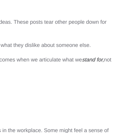
l ideas. These posts tear other people down for
e what they dislike about someone else.
e comes when we articulate what we
stand for,
not
 in the workplace. Some might feel a sense of