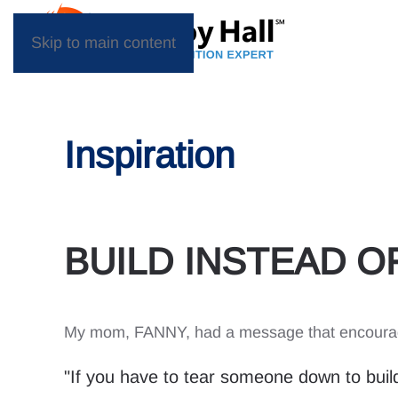
Skip to main content
Inspiration
BUILD INSTEAD OF
My mom, FANNY, had a message that encouraged
"If you have to tear someone down to build