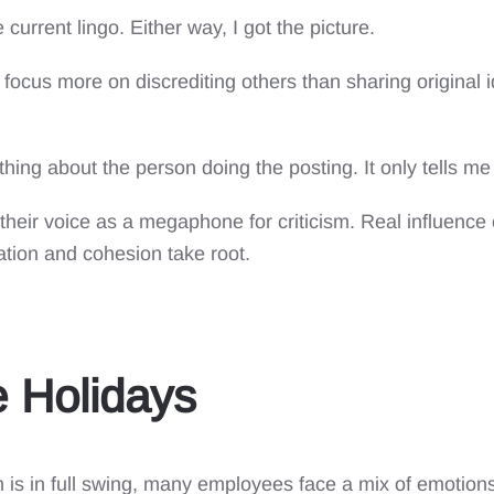
current lingo. Either way, I got the picture.
at focus more on discrediting others than sharing origina
othing about the person doing the posting. It only tells m
heir voice as a megaphone for criticism. Real influenc
ation and cohesion take root.
 Holidays
is in full swing, many employees face a mix of emotions