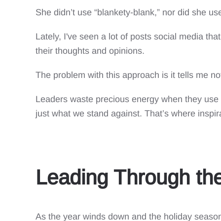
She didn’t use “blankety-blank,” nor did she use 
Lately, I've seen a lot of posts social media th
their thoughts and opinions.
The problem with this approach is it tells me n
Leaders waste precious energy when they use t
just what we stand against. That’s where inspir
Leading Through the
As the year winds down and the holiday season 