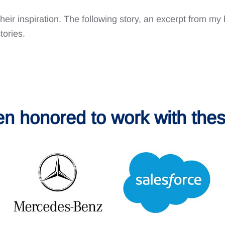
their inspiration. The following story, an excerpt from m
tories.
en honored to work with thes