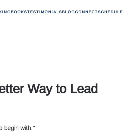
KING
BOOKS
TESTIMONIALS
BLOG
CONNECT
SCHEDULE
ter Way to Lead
o begin with."