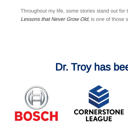
Throughout my life, some stories stand out for 
Lessons that Never Grow Old
,
is one of those s
Dr. Troy has be