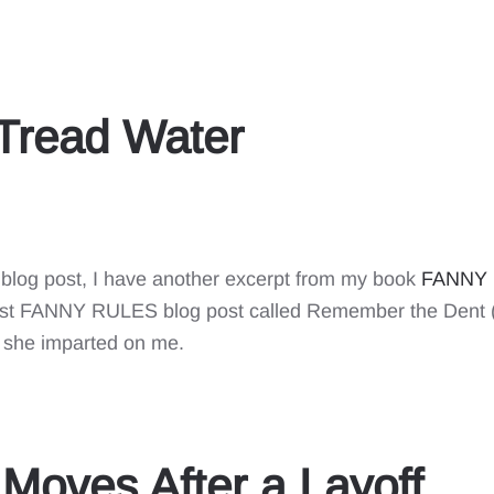
 Tread Water
 blog post, I have another excerpt from my book
FANNY R
first FANNY RULES blog post called Remember the Dent 
she imparted on me.
Moves After a Layoff