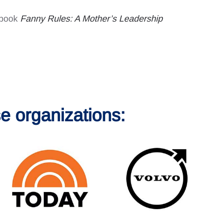
y book
Fanny Rules: A Mother’s Leadership
e organizations: