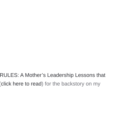
ULES: A Mother’s Leadership Lessons that
(
click here to read
) for the backstory on my