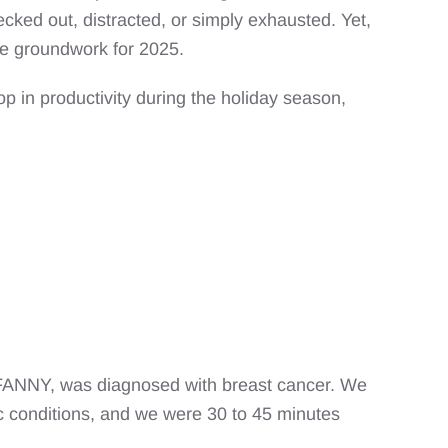
ecked out, distracted, or simply exhausted. Yet,
the groundwork for 2025.
op in productivity during the holiday season,
 FANNY, was diagnosed with breast cancer. We
mic conditions, and we were 30 to 45 minutes