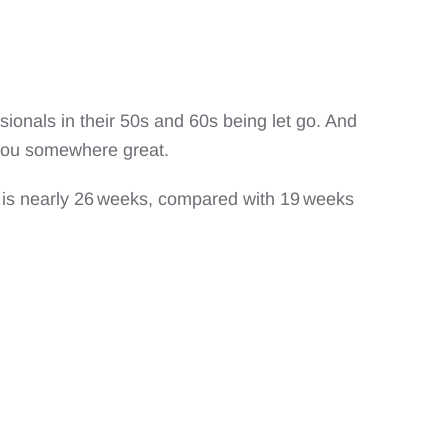
sionals in their 50s and 60s being let go. And
ke you somewhere great.
 is nearly 26 weeks, compared with 19 weeks