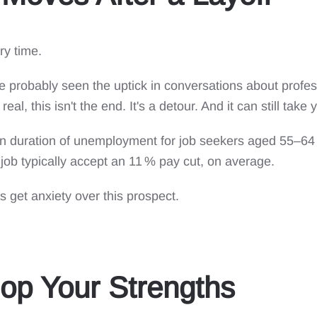
ry time.
ve probably seen the uptick in conversations about profes
real, this isn't the end. It's a detour. And it can still ta
ian duration of unemployment for job seekers aged 55–64
job typically accept an 11 % pay cut, on average.
 get anxiety over this prospect.
op Your Strengths