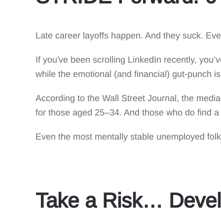
Late career layoffs happen. And they suck. Eve
If you've been scrolling LinkedIn recently, you’
while the emotional (and financial) gut-punch is 
According to the Wall Street Journal, the med
for those aged 25–34. And those who do find a 
Even the most mentally stable unemployed folks
Take a Risk… Devel