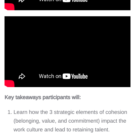
Key takeaways participants will:
Learn how the 3 strategic elements of cohesion
(belonging, value, and commitment) impact the
work culture and lead to retaining talent.