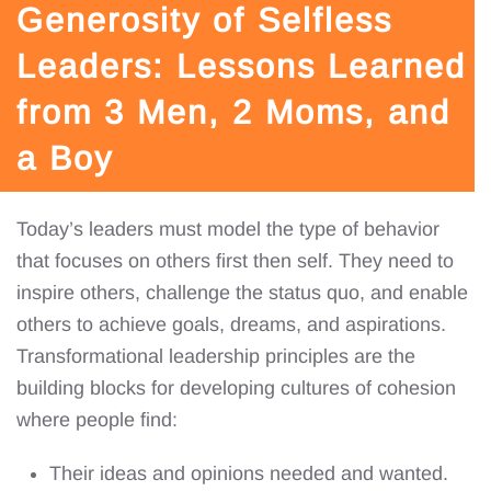
Generosity of Selfless
Leaders: Lessons Learned
from 3 Men, 2 Moms, and
a Boy
Today’s leaders must model the type of behavior
that focuses on others first then self. They need to
inspire others, challenge the status quo, and enable
others to achieve goals, dreams, and aspirations.
Transformational leadership principles are the
building blocks for developing cultures of cohesion
where people find:
Their ideas and opinions needed and wanted.