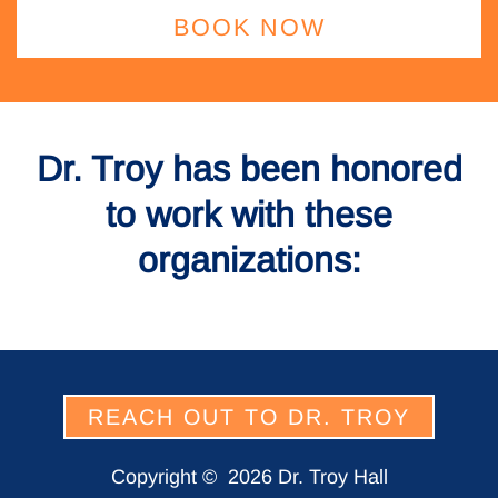
BOOK NOW
Dr. Troy has been honored
to work with these
organizations:
REACH OUT TO DR. TROY
Copyright ©
2026 Dr. Troy Hall