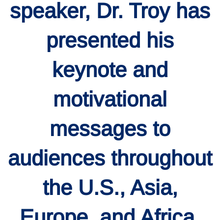
speaker, Dr. Troy has
presented his
keynote and
motivational
messages to
audiences throughout
the U.S., Asia,
Europe, and Africa.