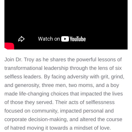
Join Dr. Troy as he shares the powerful lessons of
transformational leadership through the lens of six
selfless leaders. By facing adversity with grit, grind,
and generosity, three men, two moms, and a boy
made life-changing choices that impacted the lives
of those they served. Their acts of selflessness
focused on community, impacted personal and
corporate decision-making, and altered the course
of hatred moving it towards a mindset of love.