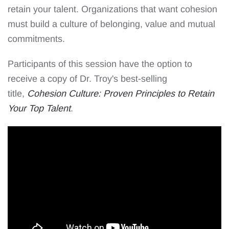
retain your talent. Organizations that want cohesion
must build a culture of belonging, value and mutual
commitments.
Participants of this session have the option to
receive a copy of Dr. Troy's best-selling
title,
Cohesion Culture: Proven Principles to Retain
Your Top Talent
.