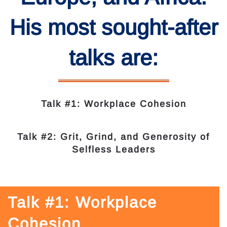
His most sought-after
talks are:
Talk #1: Workplace Cohesion
Talk #2: Grit, Grind, and Generosity of
Selfless Leaders
Talk #1: Workplace
Cohesion