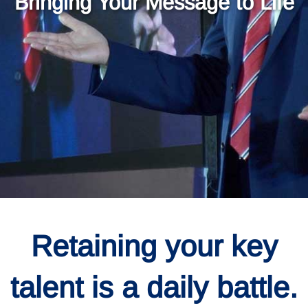
Bringing Your Message to Life
Retaining your key
talent is a daily battle.