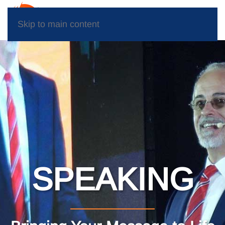
Skip to main content
SPEAKING