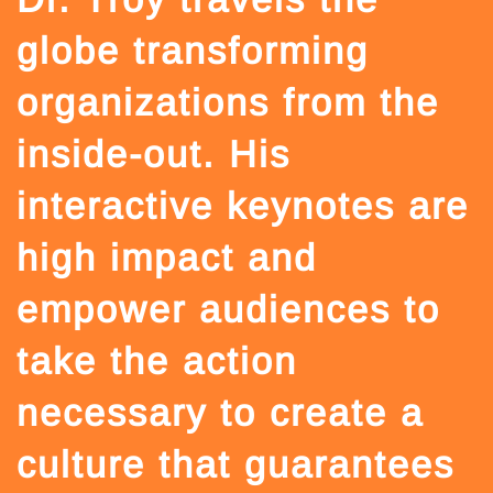
globe transforming
organizations from the
inside-out. His
interactive keynotes are
high impact and
empower audiences to
take the action
necessary to create a
culture that guarantees