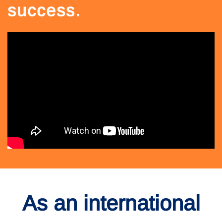
success.
As an international