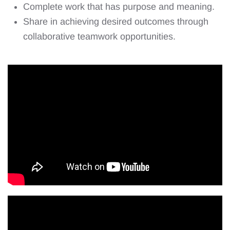
Complete work that has purpose and meaning.
Share in achieving desired outcomes through
collaborative teamwork opportunities.