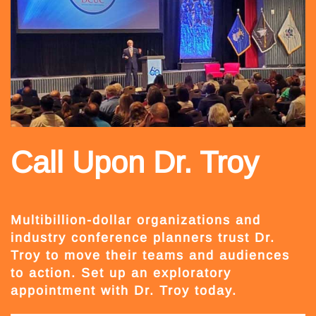
Call Upon Dr. Troy
Multibillion-dollar organizations and
industry conference planners trust Dr.
Troy to move their teams and audiences
to action. Set up an exploratory
appointment with Dr. Troy today.