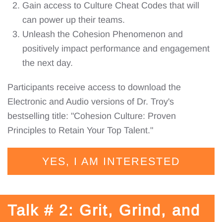
Gain access to Culture Cheat Codes that will
can power up their teams.
Unleash the Cohesion Phenomenon and
positively impact performance and engagement
the next day.
Participants receive access to download the
Electronic and Audio versions of Dr. Troy's
bestselling title: "Cohesion Culture: Proven
Principles to Retain Your Top Talent."
YES, I AM INTERESTED
Talk # 2: Grit, Grind, and