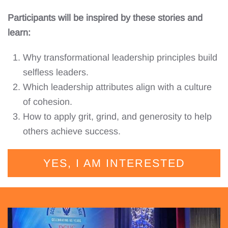
Participants will be inspired by these stories and
learn:
Why transformational leadership principles build
selfless leaders.
Which leadership attributes align with a culture
of cohesion.
How to apply grit, grind, and generosity to help
others achieve success.
YES, I AM INTERESTED