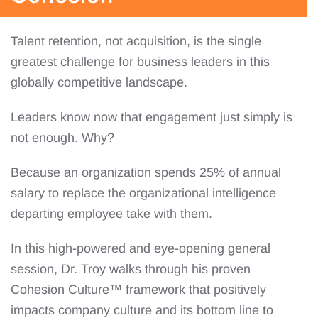
Talent retention, not acquisition, is the single
greatest challenge for business leaders in this
globally competitive landscape.
Leaders know now that engagement just simply is
not enough. Why?
Because an organization spends 25% of annual
salary to replace the organizational intelligence
departing employee take with them.
In this high-powered and eye-opening general
session, Dr. Troy walks through his proven
Cohesion Culture™ framework that positively
impacts company culture and its bottom line to