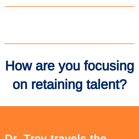
How are you focusing
on retaining talent?
Dr. Troy travels the