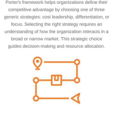
Porter's framework helps organizations define their
competitive advantage by choosing one of three
generic strategies: cost leadership, differentiation, or
focus. Selecting the right strategy requires an
understanding of how the organization interacts in a
broad or narrow market. This strategic choice
guides decision-making and resource allocation.