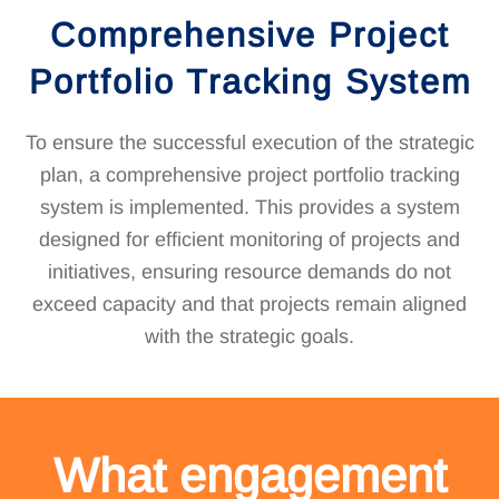
Comprehensive Project
Portfolio Tracking System
To ensure the successful execution of the strategic
plan, a comprehensive project portfolio tracking
system is implemented. This provides a system
designed for efficient monitoring of projects and
initiatives, ensuring resource demands do not
exceed capacity and that projects remain aligned
with the strategic goals.
What engagement