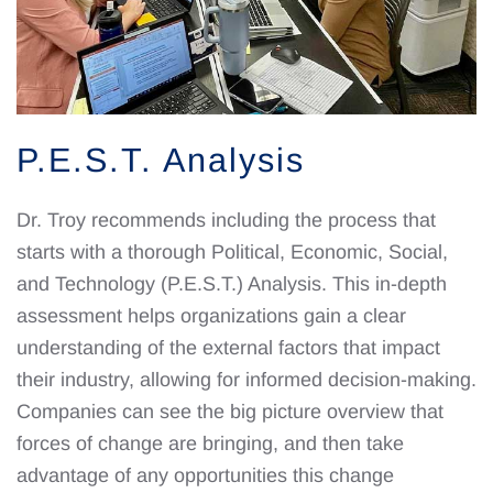
P.E.S.T. Analysis
Dr. Troy recommends including the process that
starts with a thorough Political, Economic, Social,
and Technology (P.E.S.T.) Analysis. This in-depth
assessment helps organizations gain a clear
understanding of the external factors that impact
their industry, allowing for informed decision-making.
Companies can see the big picture overview that
forces of change are bringing, and then take
advantage of any opportunities this change