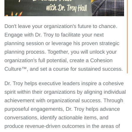
Don't leave your organization's future to chance.
Engage with Dr. Troy to facilitate your next
planning session or leverage his proven strategic
planning process. Together, you will unlock your
organization's full potential, create a Cohesion
Culture™, and set a course for sustained success.
Dr. Troy helps executive leaders inspire a cohesive
spirit within their organizations by aligning individual
achievement with organizational success. Through
purposeful engagements, Dr. Troy helps advance
conversations, identify actionable items, and
produce revenue-driven outcomes in the areas of