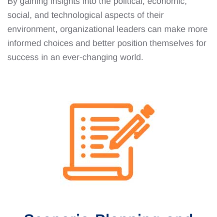
By gaining insights into the political, economic,
social, and technological aspects of their
environment, organizational leaders can make more
informed choices and better position themselves for
success in an ever-changing world.