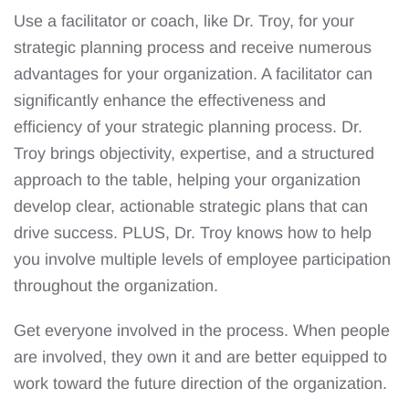
Use a facilitator or coach, like Dr. Troy, for your
strategic planning process and receive numerous
advantages for your organization. A facilitator can
significantly enhance the effectiveness and
efficiency of your strategic planning process. Dr.
Troy brings objectivity, expertise, and a structured
approach to the table, helping your organization
develop clear, actionable strategic plans that can
drive success. PLUS, Dr. Troy knows how to help
you involve multiple levels of employee participation
throughout the organization.
Get everyone involved in the process. When people
are involved, they own it and are better equipped to
work toward the future direction of the organization.