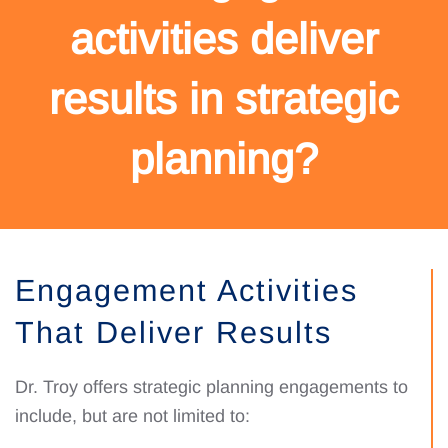
activities deliver
results in strategic
planning?
Engagement Activities
That Deliver Results
Dr. Troy offers strategic planning engagements to
include, but are not limited to: