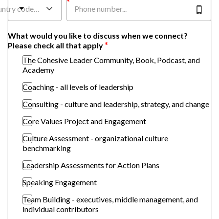
untry code…
What would you like to discuss when we connect?
Please check all that apply
The Cohesive Leader Community, Book, Podcast, and
Academy
Coaching - all levels of leadership
Consulting - culture and leadership, strategy, and change
Core Values Project and Engagement
Culture Assessment - organizational culture
benchmarking
Leadership Assessments for Action Plans
Speaking Engagement
Team Building - executives, middle management, and
individual contributors