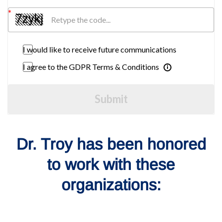
I would like to receive future communications
I agree to the GDPR Terms & Conditions
Submit
Dr. Troy has been honored
to work with these
organizations: