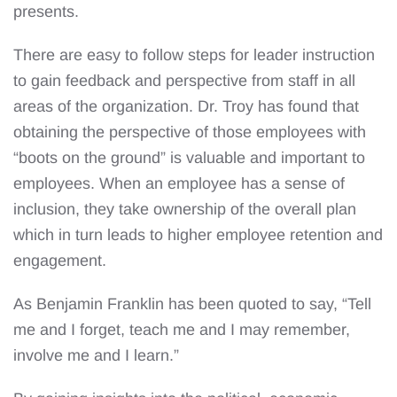
presents.
There are easy to follow steps for leader instruction
to gain feedback and perspective from staff in all
areas of the organization. Dr. Troy has found that
obtaining the perspective of those employees with
“boots on the ground” is valuable and important to
employees. When an employee has a sense of
inclusion, they take ownership of the overall plan
which in turn leads to higher employee retention and
engagement.
As Benjamin Franklin has been quoted to say, “Tell
me and I forget, teach me and I may remember,
involve me and I learn.”