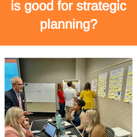
is good for strategic
planning?