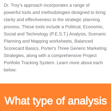
Dr. Troy’s approach incorporates a range of
powerful tools and methodologies designed to bring
clarity and effectiveness to the strategic planning
process. These tools include a Political, Economic,
Social and Technology (P.E.S.T.) Analysis, Scenario
Planning and Mapping worksheets, Balanced
Scorecard Basics, Porter's Three Generic Marketing
Strategies, along with a comprehensive Project
Portfolio Tracking System. Learn more about each
below:
What type of analysis