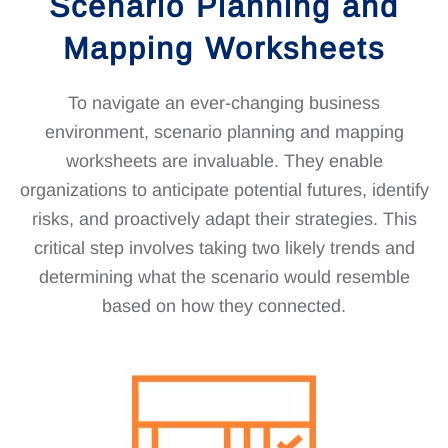
Scenario Planning and
Mapping Worksheets
To navigate an ever-changing business
environment, scenario planning and mapping
worksheets are invaluable. They enable
organizations to anticipate potential futures, identify
risks, and proactively adapt their strategies. This
critical step involves taking two likely trends and
determining what the scenario would resemble
based on how they connected.