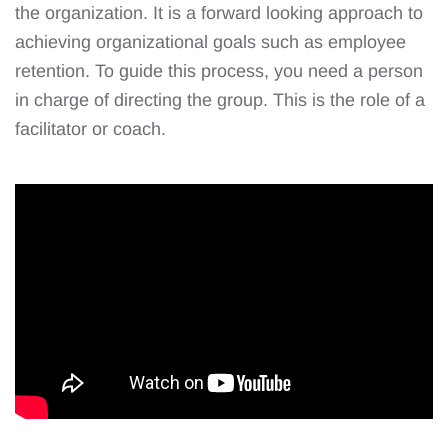
the organization. It is a forward looking approach to
achieving organizational goals such as employee
retention. To guide this process, you need a person
in charge of directing the group. This is the role of a
facilitator or coach.