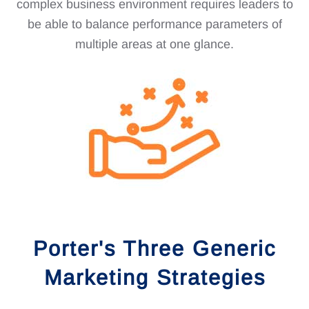
complex business environment requires leaders to
be able to balance performance parameters of
multiple areas at one glance.
Porter's Three Generic
Marketing Strategies