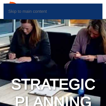
Skip to main content
STRATEGIC
PLANNING