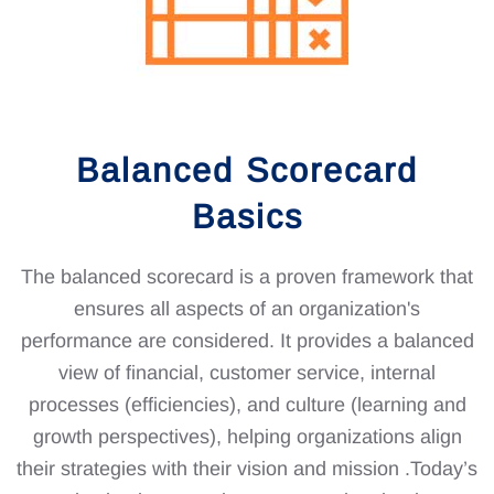
Balanced Scorecard
Basics
The balanced scorecard is a proven framework that
ensures all aspects of an organization's
performance are considered. It provides a balanced
view of financial, customer service, internal
processes (efficiencies), and culture (learning and
growth perspectives), helping organizations align
their strategies with their vision and mission .Today’s