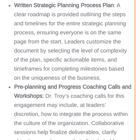
Written Strategic Planning Process Plan
: A
clear roadmap is provided outlining the steps
and timelines for the entire strategic planning
process, ensuring everyone is on the same
page from the start. Leaders customize the
document by selecting the level of complexity
of the plan, specific actionable items, and
timeframes for completing milestones based
on the uniqueness of the business.
Pre-planning and Progress Coaching Calls and
Workshops:
Dr. Troy’s coaching calls for this
engagement may include, at leaders’
discretion, how to integrate the process within
the culture of the organization. Collaborative
sessions help finalize deliverables, clarify