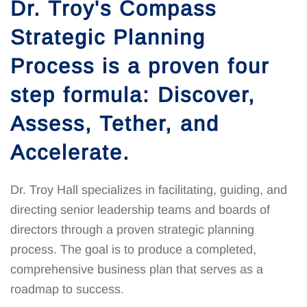
Dr. Troy's Compass
Strategic Planning
Process is a proven four
step formula: Discover,
Assess, Tether, and
Accelerate.
Dr. Troy Hall specializes in facilitating, guiding, and
directing senior leadership teams and boards of
directors through a proven strategic planning
process. The goal is to produce a completed,
comprehensive business plan that serves as a
roadmap to success.