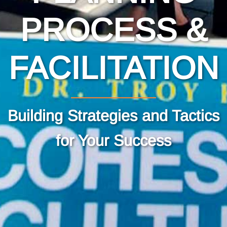
PROCESS &
FACILITATION
Building Strategies and Tactics
for Your Success