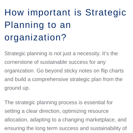
How important is Strategic
Planning to an
organization?
Strategic planning is not just a necessity. It’s the
cornerstone of sustainable success for any
organization. Go beyond sticky notes on flip charts
and build a comprehensive strategic plan from the
ground up.
The strategic planning process is essential for
setting a clear direction, optimizing resource
allocation, adapting to a changing marketplace, and
ensuring the long term success and sustainability of