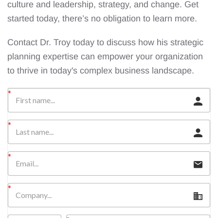
culture and leadership, strategy, and change. Get
started today, there’s no obligation to learn more.
Contact Dr. Troy today to discuss how his strategic
planning expertise can empower your organization
to thrive in today's complex business landscape.