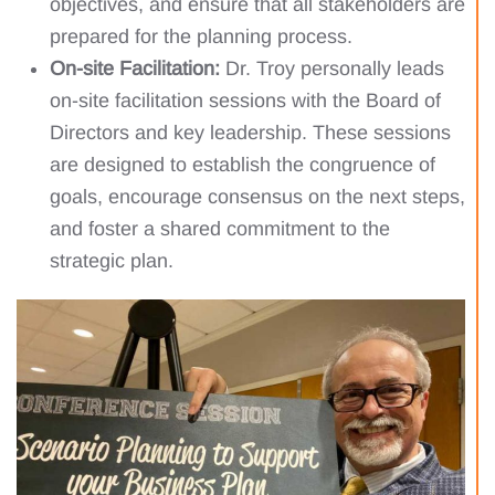
objectives, and ensure that all stakeholders are
prepared for the planning process.
On-site Facilitation:
Dr. Troy personally leads
on-site facilitation sessions with the Board of
Directors and key leadership. These sessions
are designed to establish the congruence of
goals, encourage consensus on the next steps,
and foster a shared commitment to the
strategic plan.