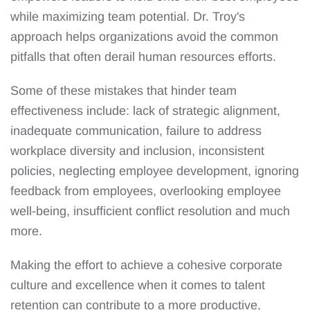
while maximizing team potential. Dr. Troy's
approach helps organizations avoid the common
pitfalls that often derail human resources efforts.
Some of these mistakes that hinder team
effectiveness include: lack of strategic alignment,
inadequate communication, failure to address
workplace diversity and inclusion, inconsistent
policies, neglecting employee development, ignoring
feedback from employees, overlooking employee
well-being, insufficient conflict resolution and much
more.
Making the effort to achieve a cohesive corporate
culture and excellence when it comes to talent
retention can contribute to a more productive,