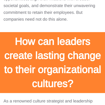
societal goals, and demonstrate their unwavering
commitment to retain their employees. But
companies need not do this alone.
How can leaders
create lasting change
to their organizational
cultures?
As a renowned culture strategist and leadership