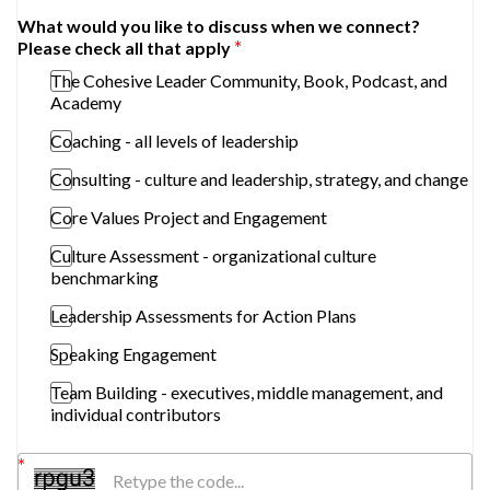
What would you like to discuss when we connect?
Please check all that apply
The Cohesive Leader Community, Book, Podcast, and
Academy
Coaching - all levels of leadership
Consulting - culture and leadership, strategy, and change
Core Values Project and Engagement
Culture Assessment - organizational culture
benchmarking
Leadership Assessments for Action Plans
Speaking Engagement
Team Building - executives, middle management, and
individual contributors