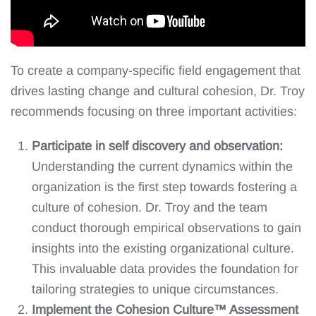
To create a company-specific field engagement that
drives lasting change and cultural cohesion, Dr. Troy
recommends focusing on three important activities:
Participate in self discovery and observation:
Understanding the current dynamics within the
organization is the first step towards fostering a
culture of cohesion. Dr. Troy and the team
conduct thorough empirical observations to gain
insights into the existing organizational culture.
This invaluable data provides the foundation for
tailoring strategies to unique circumstances.
Implement the Cohesion Culture™ Assessment