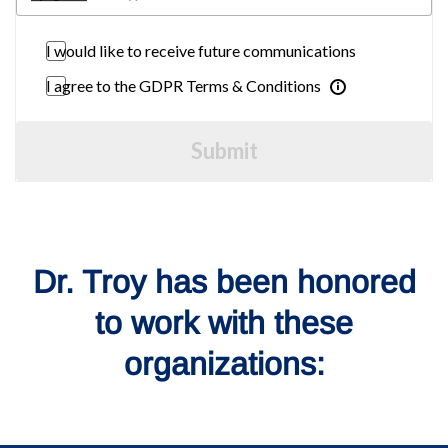
I would like to receive future communications
I agree to the GDPR Terms & Conditions
Submit
Dr. Troy has been honored
to work with these
organizations: