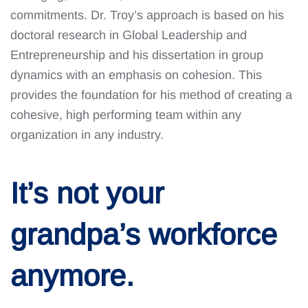
commitments. Dr. Troy’s approach is based on his
doctoral research in Global Leadership and
Entrepreneurship and his dissertation in group
dynamics with an emphasis on cohesion. This
provides the foundation for his method of creating a
cohesive, high performing team within any
organization in any industry.
It’s not your
grandpa’s workforce
anymore.