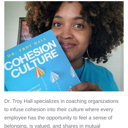
Dr. Troy Hall specializes in coaching organizations
to infuse cohesion into their culture where every
employee has the opportunity to feel a sense of
belonging, is valued, and shares in mutual