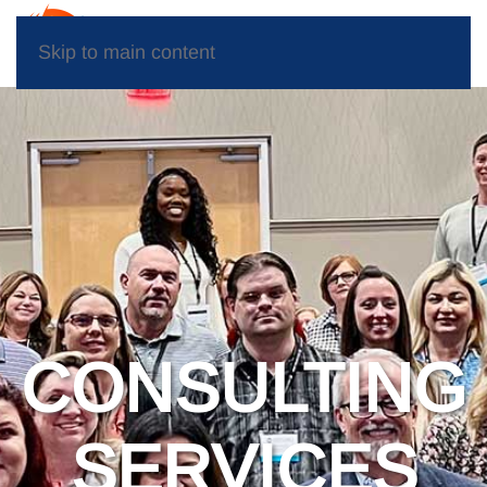
Skip to main content
CONSULTING
SERVICES