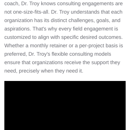
coach, Dr. Troy knows consulting engagements are
not one-size-fits-all. Dr. Troy understands that each
organization has its distinct challenges, goals, and
aspirations. That's why every field engagement is
customized to align with specific desired outcomes.
Whether a monthly retainer or a per-project basis is
preferred, Dr. Troy's flexible consulting models
ensure that organizations receive the support they
need, precisely when they need it.