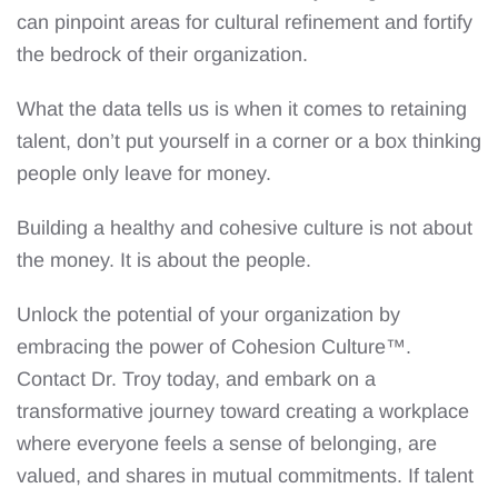
can pinpoint areas for cultural refinement and fortify
the bedrock of their organization.
What the data tells us is when it comes to retaining
talent, don’t put yourself in a corner or a box thinking
people only leave for money.
Building a healthy and cohesive culture is not about
the money. It is about the people.
Unlock the potential of your organization by
embracing the power of Cohesion Culture™.
Contact Dr. Troy today, and embark on a
transformative journey toward creating a workplace
where everyone feels a sense of belonging, are
valued, and shares in mutual commitments. If talent