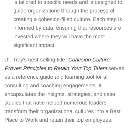
is tailored to specific needs and is designed to
guide organizations through the process of
creating a cohesion-filled culture. Each step is
informed by data, ensuring that resources are
invested where they will have the most
significant impact.
Dr. Troy's best-selling title,
Cohesion Culture:
Proven Principles to Retain Your Top Talent
serves
as a reference guide and learning tool for all
consulting and coaching engagements. It
encapsulates the insights, strategies, and case
studies that have helped numerous leaders
transform their organizational cultures into a Best
Place to Work and retain their top employees.