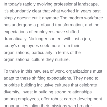
In today's rapidly evolving professional landscape,
it's abundantly clear that what worked in years past
simply doesn't cut it anymore.The modern workforce
has undergone a profound transformation, and the
expectations of employees have shifted
dramatically. No longer content with just a job,
today's employees seek more from their
organizations, particularly in terms of the
organizational culture they nurture.
To thrive in this new era of work, organizations must
adapt to these shifting expectations. They need to
prioritize building inclusive cultures that celebrate
diversity, invest in building strong relationships
among employees, offer robust career development
opportunities, align their missions with broader