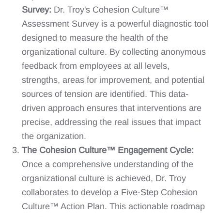
Survey:
Dr. Troy's Cohesion Culture™
Assessment Survey is a powerful diagnostic tool
designed to measure the health of the
organizational culture. By collecting anonymous
feedback from employees at all levels,
strengths, areas for improvement, and potential
sources of tension are identified. This data-
driven approach ensures that interventions are
precise, addressing the real issues that impact
the organization.
The Cohesion Culture™ Engagement Cycle:
Once a comprehensive understanding of the
organizational culture is achieved, Dr. Troy
collaborates to develop a Five-Step Cohesion
Culture™ Action Plan. This actionable roadmap