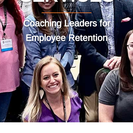
Coaching Leaders for
Employee Retention