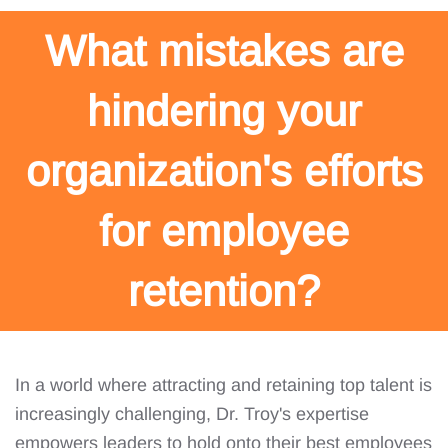
What mistakes are
hindering your
organization's efforts
for employee
retention?
In a world where attracting and retaining top talent is
increasingly challenging, Dr. Troy's expertise
empowers leaders to hold onto their best employees