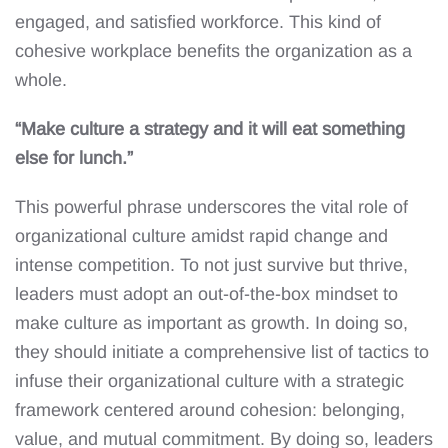
engaged, and satisfied workforce. This kind of
cohesive workplace benefits the organization as a
whole.
“Make culture a strategy and it will eat something
else for lunch.”
This powerful phrase underscores the vital role of
organizational culture amidst rapid change and
intense competition. To not just survive but thrive,
leaders must adopt an out-of-the-box mindset to
make culture as important as growth. In doing so,
they should initiate a comprehensive list of tactics to
infuse their organizational culture with a strategic
framework centered around cohesion: belonging,
value, and mutual commitment. By doing so, leaders