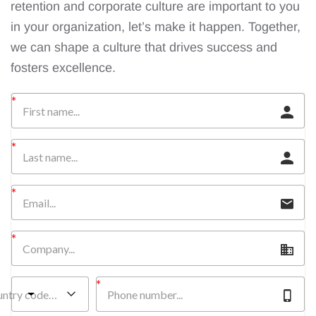
retention and corporate culture are important to you
in your organization, let’s make it happen. Together,
we can shape a culture that drives success and
fosters excellence.
untry code…