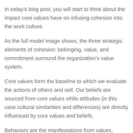
In today's blog post, you will start to think about the
impact core values have on infusing cohesion into
the work culture.
As the full model image shows, the three strategic
elements of cohesion: belonging, value, and
commitment surround the organization’s value
system.
Core values form the baseline to which we evaluate
the actions of others and self. Our beliefs are
sourced from core values while attitudes (in this
case cultural similarities and differences) are directly
influenced by core values and beliefs.
Behaviors are the manifestations from values,