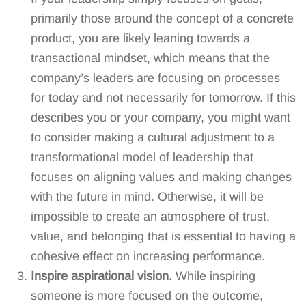
primarily those around the concept of a concrete
product, you are likely leaning towards a
transactional mindset, which means that the
company’s leaders are focusing on processes
for today and not necessarily for tomorrow. If this
describes you or your company, you might want
to consider making a cultural adjustment to a
transformational model of leadership that
focuses on aligning values and making changes
with the future in mind. Otherwise, it will be
impossible to create an atmosphere of trust,
value, and belonging that is essential to having a
cohesive effect on increasing performance.
Inspire aspirational vision.
While inspiring
someone is more focused on the outcome,