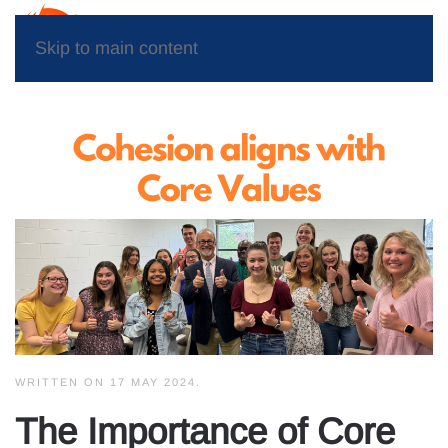
Skip to main content
WRITTEN ON
17 MAY 2024
.
The Importance of Core