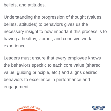
beliefs, and attitudes.
Understanding the progression of thought (values,
beliefs, attitudes) to behaviors gives us the
necessary insight to how important this process is to
having a healthy, vibrant, and cohesive work
experience.
Leaders must ensure that every employee knows
the behaviors specific to each core value (shared
value, guiding principle, etc.) and aligns desired
behaviors to excellence in performance and
engagement.