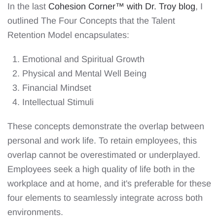
In the last
Cohesion Corner™️ with Dr. Troy blog
, I
outlined The Four Concepts that the Talent
Retention Model encapsulates:
Emotional and Spiritual Growth
Physical and Mental Well Being
Financial Mindset
Intellectual Stimuli
These concepts demonstrate the overlap between
personal and work life. To retain employees, this
overlap cannot be overestimated or underplayed.
Employees seek a high quality of life both in the
workplace and at home, and it's preferable for these
four elements to seamlessly integrate across both
environments.