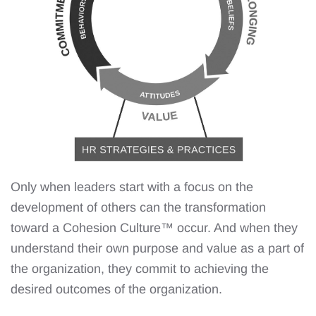
Only when leaders start with a focus on the
development of others can the transformation
toward a Cohesion Culture™️ occur. And when they
understand their own purpose and value as a part of
the organization, they commit to achieving the
desired outcomes of the organization.