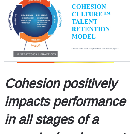
Cohesion positively
impacts performance
in all stages of a