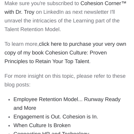
Make sure you're subscribed to
Cohesion Corner™️
with Dr. Troy
on LinkedIn
as next newsletter I'll
unravel the intricacies of the Learning part of the
Talent Retention Model.
To learn more,
click here to purchase your very own
copy of my book Cohesion Culture: Proven
Principles to Retain Your Top Talent
.
For more insight on this topic, please refer to these
blog posts:
Employee Retention Model... Runway Ready
and More
Engagement is Out. Cohesion is In.
When Culture Is Broken
Connecting HR and Technology