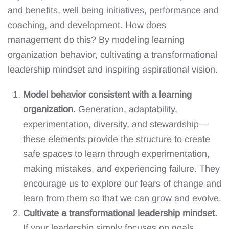
and benefits, well being initiatives, performance and
coaching, and development. How does
management do this? By modeling learning
organization behavior, cultivating a transformational
leadership mindset and inspiring aspirational vision.
Model behavior consistent with a learning
organization.
Generation, adaptability,
experimentation, diversity, and stewardship—
these elements provide the structure to create
safe spaces to learn through experimentation,
making mistakes, and experiencing failure. They
encourage us to explore our fears of change and
learn from them so that we can grow and evolve.
Cultivate a transformational leadership mindset.
If your leadership simply focuses on goals,