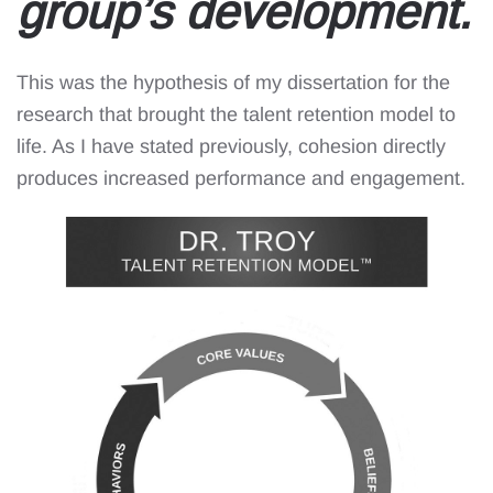
group’s development.
This was the hypothesis of my dissertation for the
research that brought the talent retention model to
life. As I have stated previously, cohesion directly
produces increased performance and engagement.