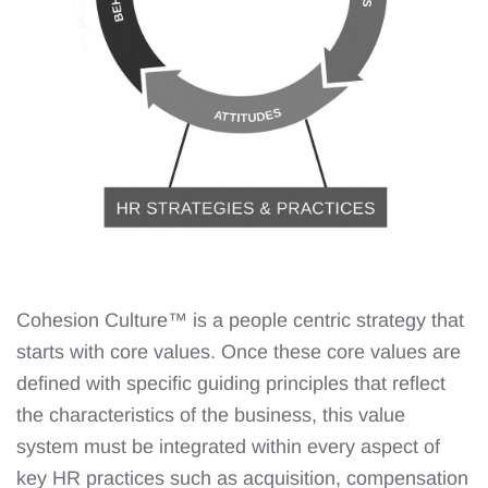
Cohesion Culture™️ is a people centric strategy that
starts with core values. Once these core values are
defined with specific guiding principles that reflect
the characteristics of the business, this value
system must be integrated within every aspect of
key HR practices such as acquisition, compensation