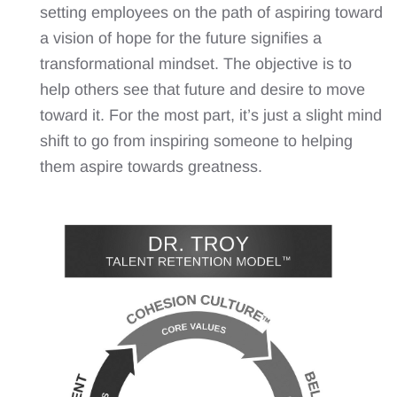
setting employees on the path of aspiring toward
a vision of hope for the future signifies a
transformational mindset. The objective is to
help others see that future and desire to move
toward it. For the most part, it’s just a slight mind
shift to go from inspiring someone to helping
them aspire towards greatness.