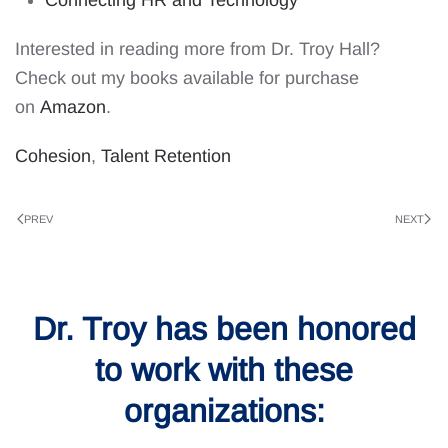
Interested in reading more from Dr. Troy Hall?
Check out my books available for purchase
on
Amazon
.
Cohesion
,
Talent Retention
PREV
NEXT
Dr. Troy has been honored
to work with these
organizations: