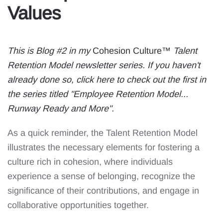
Values
This is Blog #2 in my
Cohesion Culture™
Talent
Retention Model newsletter series. If you haven't
already done so,
click here to check out the first in
the series titled "Employee Retention Model...
Runway Ready and More"
.
As a quick reminder, the Talent Retention Model
illustrates the necessary elements for fostering a
culture rich in cohesion, where individuals
experience a sense of belonging, recognize the
significance of their contributions, and engage in
collaborative opportunities together.