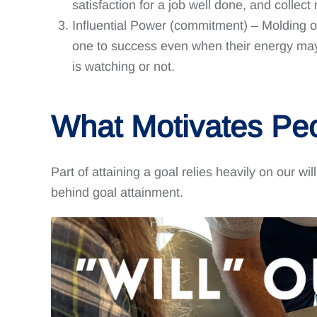
satisfaction for a job well done, and collec
Influential Power (commitment) – Molding on
one to success even when their energy may b
is watching or not.
What Motivates Pe
Part of attaining a goal relies heavily on our wil
behind goal attainment.