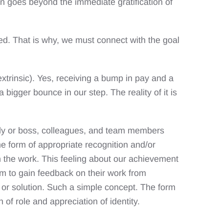
on goes beyond the immediate gratification of
ued. That is why, we must connect with the goal
xtrinsic). Yes, receiving a bump in pay and a
bigger bounce in our step. The reality of it is
amily or boss, colleagues, and team members
me form of appropriate recognition and/or
h the work. This feeling about our achievement
em to gain feedback on their work from
k or solution. Such a simple concept. The form
of role and appreciation of identity.