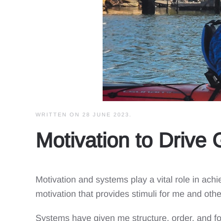
WRITTEN ON
28 JUNE 2023
.
Motivation to Drive
Motivation and systems play a vital role in ac
motivation that provides stimuli for me and other
Systems have given me structure, order, and f