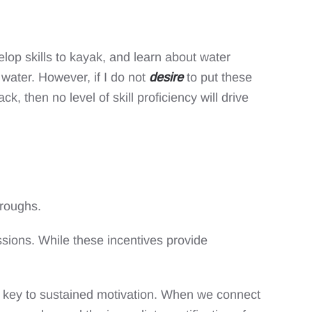
elop skills to kayak, and learn about water
water. However, if I do not
desire
to put these
k, then no level of skill proficiency will drive
hroughs.
ssions. While these incentives provide
the key to sustained motivation. When we connect