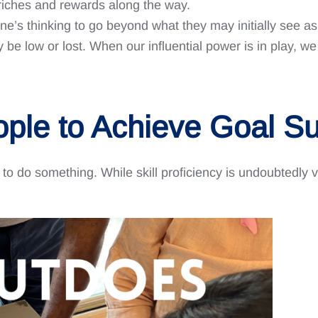
t riches and rewards along the way.
e’s thinking to go beyond what they may initially see as 
e low or lost. When our influential power is in play, we
ople to Achieve Goal S
l to do something. While skill proficiency is undoubtedly v