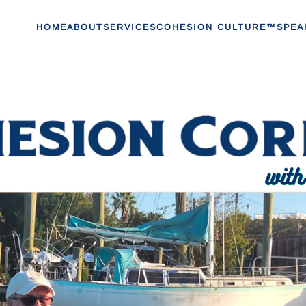
HOME
ABOUT
SERVICES
COHESION CULTURE™
SPEA