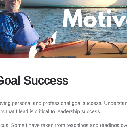
 Goal Success
hieving personal and professional goal success. Understa
s that I lead is critical to leadership success.
ocus. Some I have taken from teachings and readings ove