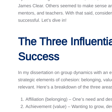
James Clear. Others seemed to make sense and w
mentors, and teachers. With that said, conside
successful. Let’s dive in!
The Three Influenti
Success
In my dissertation on group dynamics with an e
strategic elements of cohesion: belonging, va
relevant. Here’s a breakdown of the three areas
Affiliation (belonging) – One’s need and des
Achievement (value) – Wanting to grow, dev