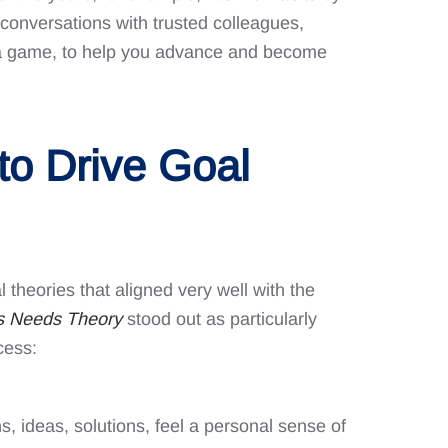
conversations with trusted colleagues,
in a game, to help you advance and become
 to Drive Goal
theories that aligned very well with the
’s Needs Theory
stood out as particularly
cess:
 ideas, solutions, feel a personal sense of