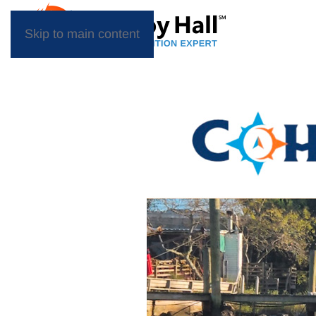
Skip to main content