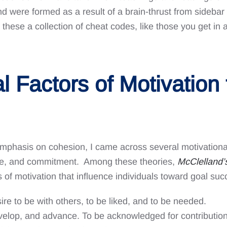
ere formed as a result of a brain-thrust from sidebar 
r these a collection of cheat codes, like those you get 
al Factors of Motivation
mphasis on cohesion, I came across several motivational 
lue, and commitment. Among these theories,
McClelland
 of motivation that influence individuals toward goal suc
ire to be with others, to be liked, and to be needed.
elop, and advance. To be acknowledged for contributions,