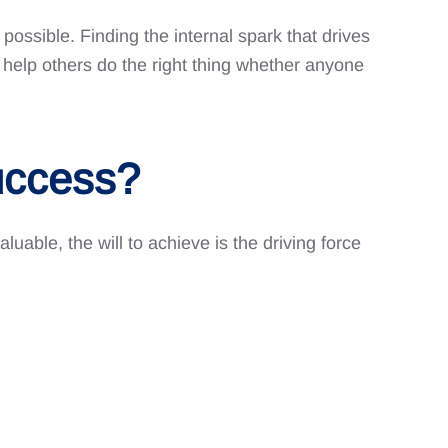
possible. Finding the internal spark that drives
 help others do the right thing whether anyone
uccess?
aluable, the will to achieve is the driving force