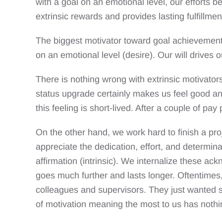
with a goal on an emotional level, our efforts 
extrinsic rewards and provides lasting fulfillmen
The biggest motivator toward goal achievement
on an emotional level (desire). Our will drives 
There is nothing wrong with extrinsic motivator
status upgrade certainly makes us feel good and 
this feeling is short-lived. After a couple of pay 
On the other hand, we work hard to finish a pro
appreciate the dedication, effort, and determin
affirmation (intrinsic). We internalize these a
goes much further and lasts longer. Oftentimes,
colleagues and supervisors. They just wanted so
of motivation meaning the most to us has nothin