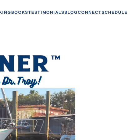
KING
BOOKS
TESTIMONIALS
BLOG
CONNECT
SCHEDULE