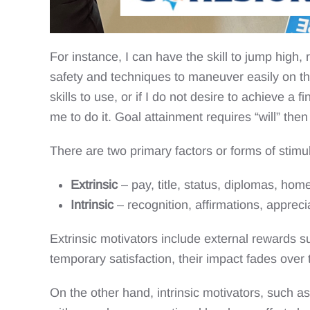
For instance, I can have the skill to jump high,
safety and techniques to maneuver easily on the
skills to use, or if I do not desire to achieve a
me to do it. Goal attainment requires “will” then “
There are two primary factors or forms of stimu
Extrinsic
– pay, title, status, diplomas, home
Intrinsic
– recognition, affirmations, apprec
Extrinsic motivators include external rewards s
temporary satisfaction, their impact fades over 
On the other hand, intrinsic motivators, such a