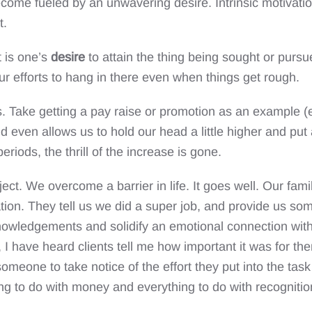
become fueled by an unwavering desire. Intrinsic motivati
t.
 is one’s
desire
to attain the thing being sought or purs
our efforts to hang in there even when things get rough.
s. Take getting a pay raise or promotion as an example (e
even allows us to hold our head a little higher and put a 
periods, the thrill of the increase is gone.
ject. We overcome a barrier in life. It goes well. Our f
ation. They tell us we did a super job, and provide us so
cknowledgements and solidify an emotional connection wit
 I have heard clients tell me how important it was for th
meone to take notice of the effort they put into the tas
g to do with money and everything to do with recognition 