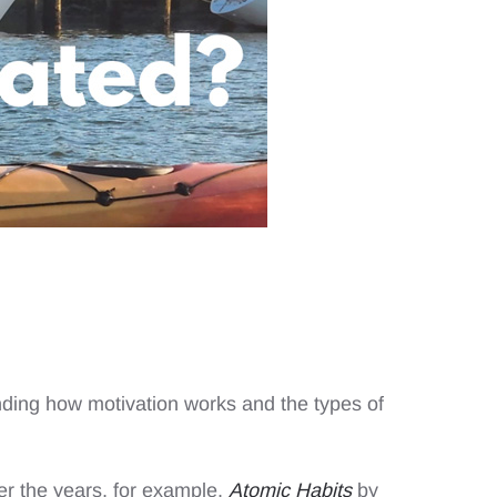
nding how motivation works and the types of
r the years, for example,
Atomic Habits
by