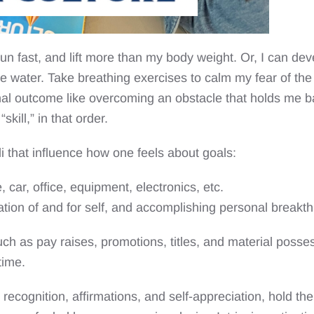
 run fast, and lift more than my body weight. Or, I can dev
 water. Take breathing exercises to calm my fear of the 
 final outcome like overcoming an obstacle that holds me bac
skill,” in that order.
li that influence how one feels about goals:
, car, office, equipment, electronics, etc.
iation of and for self, and accomplishing personal breakt
uch as pay raises, promotions, titles, and material posse
time.
s recognition, affirmations, and self-appreciation, hold 