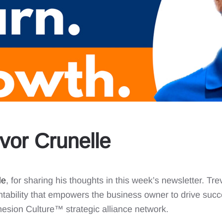
vor Crunelle
le
, for sharing his thoughts in this week’s newsletter. T
tability that empowers the business owner to drive succ
esion Culture™️ strategic alliance network.