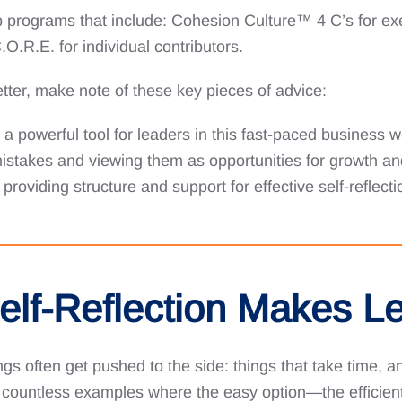
ip programs that include: Cohesion Culture™️ 4 C’s for ex
R.E. for individual contributors.
tter, make note of these key pieces of advice:
s a powerful tool for leaders in this fast-paced business w
istakes and viewing them as opportunities for growth a
providing structure and support for effective self-reflec
Self-Reflection Makes L
gs often get pushed to the side: things that take time, and
 countless examples where the easy option—the efficient