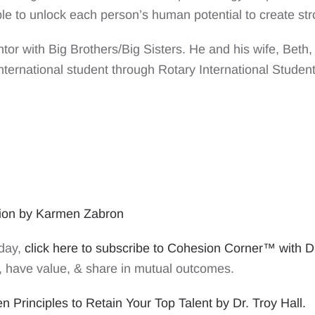
ble to unlock each person’s human potential to create s
or with Big Brothers/Big Sisters. He and his wife, Beth,
nternational student through Rotary International Studen
tion by Karmen Zabron
oday,
click here to subscribe to Cohesion Corner™ with Dr
 have value, & share in mutual outcomes.
 Principles to Retain Your Top Talent by Dr. Troy Hall.