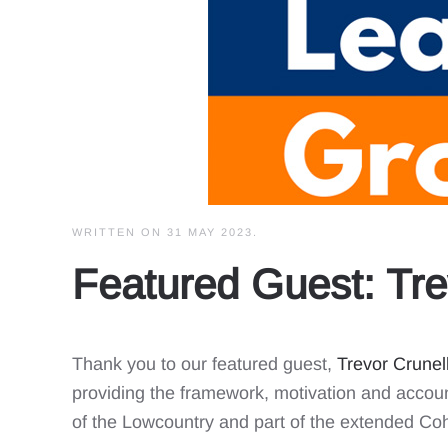
WRITTEN ON
31 MAY 2023
.
Featured Guest: Tre
Thank you to our featured guest,
Trevor Crunel
providing the framework, motivation and accoun
of the Lowcountry and part of the extended Coh