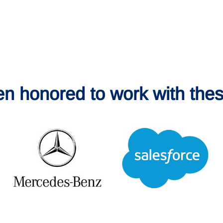
en honored to work with thes