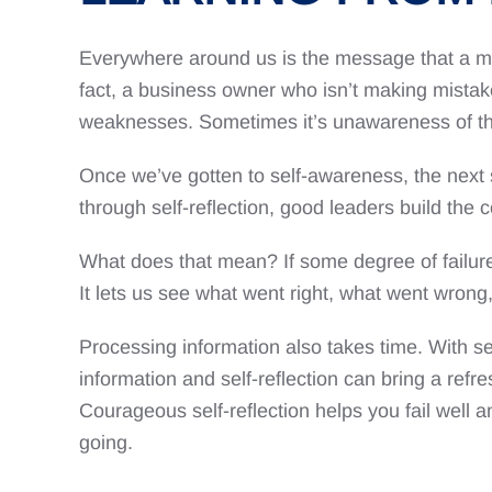
Everywhere around us is the message that a mis
fact, a business owner who isn’t making mistake
weaknesses. Sometimes it’s unawareness of thos
Once we’ve gotten to self-awareness, the next s
through self-reflection, good leaders build the c
What does that mean? If some degree of failure is
It lets us see what went right, what went wron
Processing information also takes time. With sel
information and self-reflection can bring a refre
Courageous self-reflection helps you fail well 
going.