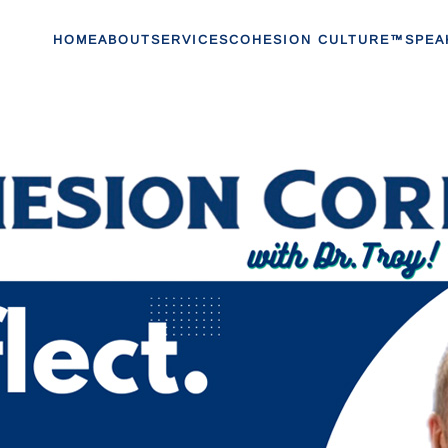
HOME
ABOUT
SERVICES
COHESION CULTURE™
SPEA