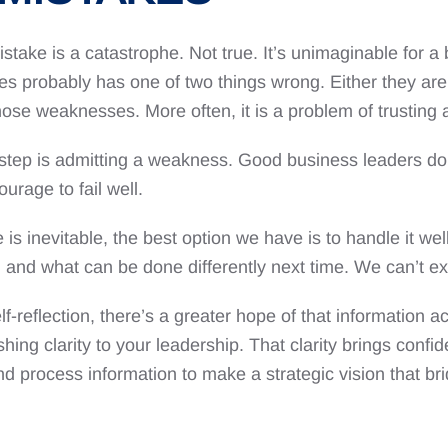
take is a catastrophe. Not true. It’s unimaginable for a
s probably has one of two things wrong. Either they aren’
e weaknesses. More often, it is a problem of trusting a
tep is admitting a weakness. Good business leaders do th
ourage to fail well.
 inevitable, the best option we have is to handle it well.
g, and what can be done differently next time. We can’t 
f-reflection, there’s a greater hope of that information 
shing clarity to your leadership. That clarity brings confi
and process information to make a strategic vision that 