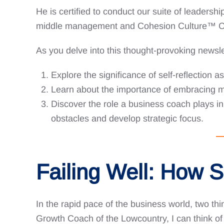
He is certified to conduct our suite of leadersh
middle management and Cohesion Culture™️ C.O.
As you delve into this thought-provoking newsle
Explore the significance of self-reflection a
Learn about the importance of embracing m
Discover the role a business coach plays in 
obstacles and develop strategic focus.
Failing Well: How 
In the rapid pace of the business world, two thin
Growth Coach of the Lowcountry, I can think of