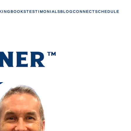
KING
BOOKS
TESTIMONIALS
BLOG
CONNECT
SCHEDULE