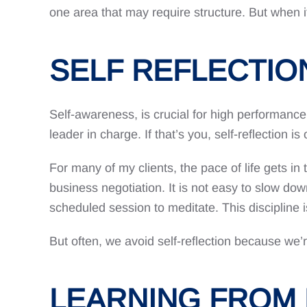
one area that may require structure. But when i
SELF REFLECTIO
Self-awareness, is crucial for high performance
leader in charge. If that’s you, self-reflection i
For many of my clients, the pace of life gets in t
business negotiation. It is not easy to slow do
scheduled session to meditate. This discipline is
But often, we avoid self-reflection because we’
LEARNING FROM 