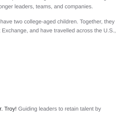
tronger leaders, teams, and companies.
 have two college-aged children. Together, they
t Exchange, and have travelled across the U.S.,
. Troy!
Guiding leaders to retain talent by