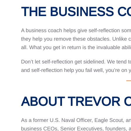
THE BUSINESS 
A business coach helps give self-reflection som
they help you remove these obstacles. Unlike co
all. What you get in return is the invaluable abil
Don’t let self-reflection get sidelined. We tend 
and self-reflection help you fail well, you’re on
ABOUT TREVOR 
As a former U.S. Naval Officer, Eagle Scout, an
business CEOs, Senior Executives, founders, an