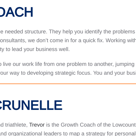
COACH
e needed structure. They help you identify the problems t
nsultants, we don’t come in for a quick fix. Working wit
ity to lead your business well.
to live our work life from one problem to another, jumping
 your way to developing strategic focus. You and your busi
CRUNELLE
d triathlete,
Trevor
is the Growth Coach of the Lowcount
d organizational leaders to map a strategy for personal