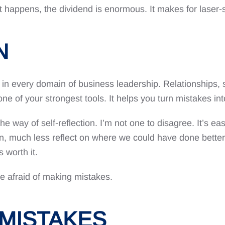
t happens, the dividend is enormous. It makes for laser-s
N
 in every domain of business leadership. Relationships, st
s one of your strongest tools. It helps you turn mistakes int
he way of self-reflection. I’m not one to disagree. It’s ea
wn, much less reflect on where we could have done better.
 worth it.
re afraid of making mistakes.
MISTAKES