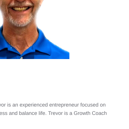
revor is an experienced entrepreneur focused on
ess and balance life. Trevor is a Growth Coach