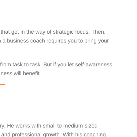
hat get in the way of strategic focus. Then,
h a business coach requires you to bring your
 from task to task. But if you let self-awareness
ness will benefit.
ry. He works with small to medium-sized
 and professional growth. With his coaching