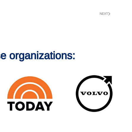
NEXT
e organizations: