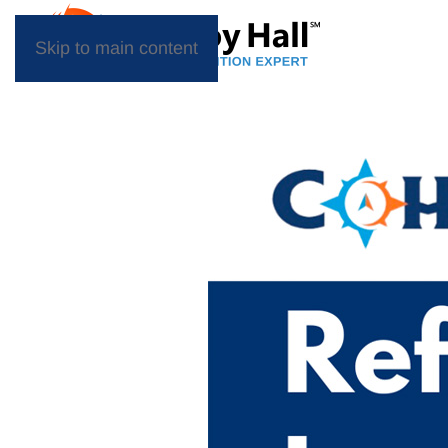
Skip to main content