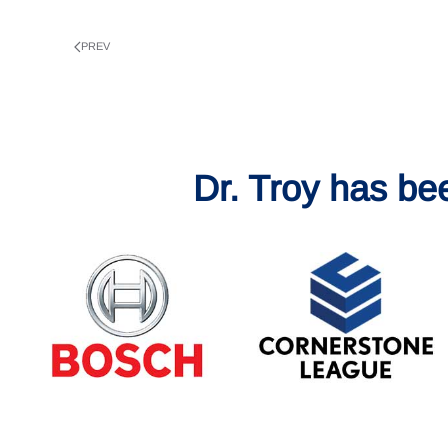
PREV
Dr. Troy has be