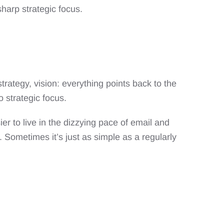
harp strategic focus.
rategy, vision: everything points back to the
o strategic focus.
sier to live in the dizzying pace of email and
 Sometimes it’s just as simple as a regularly