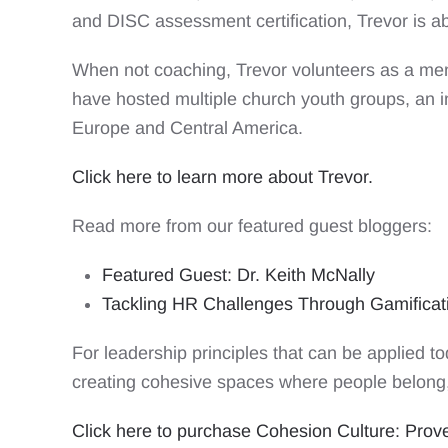
and DISC assessment certification, Trevor is a
When not coaching, Trevor volunteers as a ment
have hosted multiple church youth groups, an i
Europe and Central America.
Click here to learn more about Trevor.
Read more from our featured guest bloggers:
Featured Guest: Dr. Keith McNally
Tackling HR Challenges Through Gamifica
For leadership principles that can be applied t
creating cohesive spaces where people belong,
Click here to purchase Cohesion Culture: Proven