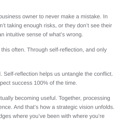
 business owner to never make a mistake. In
t taking enough risks, or they don’t see their
n intuitive sense of what’s wrong.
is often. Through self-reflection, and only
 Self-reflection helps us untangle the conflict.
expect success 100% of the time.
actually becoming useful. Together, processing
dence. And that’s how a strategic vision unfolds.
bridges where you’ve been with where you’re