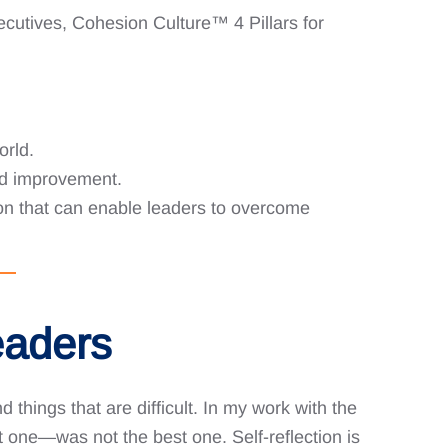
ecutives, Cohesion Culture™️ 4 Pillars for
orld.
nd improvement.
tion that can enable leaders to overcome
eaders
 things that are difficult. In my work with the
 one—was not the best one. Self-reflection is