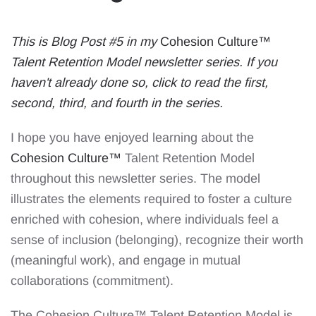
This is Blog Post #5 in my
Cohesion Culture™
Talent Retention Model newsletter series. If you
haven't already done so, click to read the
first
,
second
,
third
, and
fourth
in the series.
I hope you have enjoyed learning about the
Cohesion Culture™
Talent Retention Model
throughout this newsletter series. The model
illustrates the elements required to foster a culture
enriched with cohesion, where individuals feel a
sense of inclusion (belonging), recognize their worth
(meaningful work), and engage in mutual
collaborations (commitment).
The Cohesion Culture™️ Talent Retention Model is