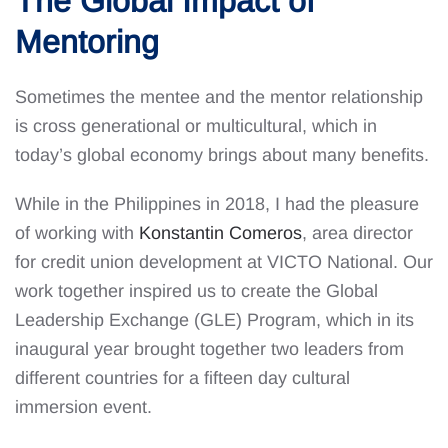
The Global Impact of
Mentoring
Sometimes the mentee and the mentor relationship
is cross generational or multicultural, which in
today’s global economy brings about many benefits.
While in the Philippines in 2018, I had the pleasure
of working with
Konstantin Comeros
, area director
for credit union development at VICTO National. Our
work together inspired us to create the Global
Leadership Exchange (GLE) Program, which in its
inaugural year brought together two leaders from
different countries for a fifteen day cultural
immersion event.