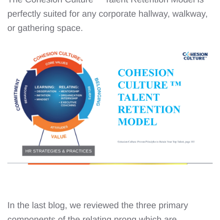
perfectly suited for any corporate hallway, walkway,
or gathering space.
In the last blog, we reviewed the three primary
components of the relating prong which are