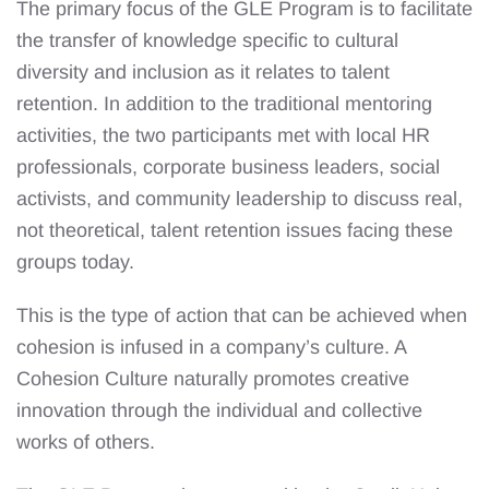
The primary focus of the GLE Program is to facilitate
the transfer of knowledge specific to cultural
diversity and inclusion as it relates to talent
retention. In addition to the traditional mentoring
activities, the two participants met with local HR
professionals, corporate business leaders, social
activists, and community leadership to discuss real,
not theoretical, talent retention issues facing these
groups today.
This is the type of action that can be achieved when
cohesion is infused in a company’s culture. A
Cohesion Culture naturally promotes creative
innovation through the individual and collective
works of others.