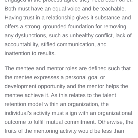
Both must have an equal voice and be teachable.
Having trust in a relationship gives it substance and
offers a strong, grounded foundation for removing
any dysfunctions, such as unhealthy conflict, lack of
accountability, stifled communication, and
inattention to results.
The mentee and mentor roles are defined such that
the mentee expresses a personal goal or
development opportunity and the mentor helps the
mentee achieve it. As this relates to the talent
retention model within an organization, the
individual’s activity must align with an organizational
outcome to fulfill mutual commitment. Otherwise, the
fruits of the mentoring activity would be less than