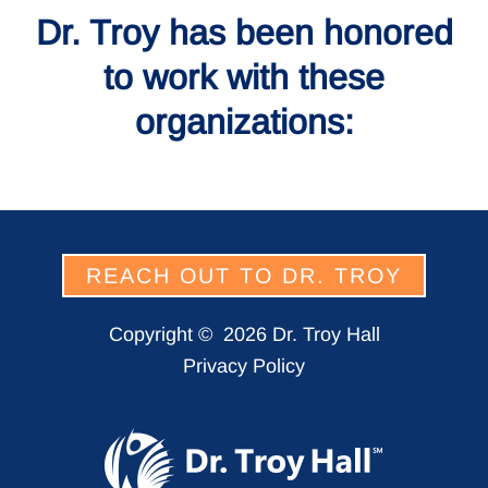
Dr. Troy has been honored
to work with these
organizations:
REACH OUT TO DR. TROY
Copyright ©
2026 Dr. Troy Hall
Privacy Policy