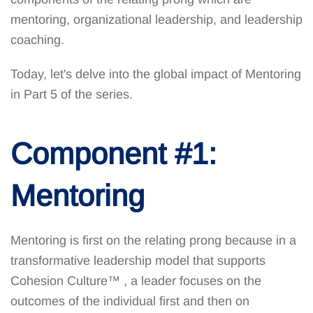
mentoring, organizational leadership, and leadership
coaching.
Today, let's delve into the global impact of Mentoring
in Part 5 of the series.
Component #1:
Mentoring
Mentoring is first on the relating prong because in a
transformative leadership model that supports
Cohesion Culture™
, a leader focuses on the
outcomes of the individual first and then on