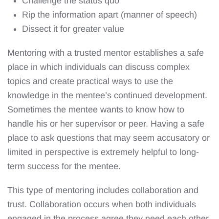
Challenge the status quo
Rip the information apart (manner of speech)
Dissect it for greater value
Mentoring with a trusted mentor establishes a safe
place in which individuals can discuss complex
topics and create practical ways to use the
knowledge in the mentee’s continued development.
Sometimes the mentee wants to know how to
handle his or her supervisor or peer. Having a safe
place to ask questions that may seem accusatory or
limited in perspective is extremely helpful to long-
term success for the mentee.
This type of mentoring includes collaboration and
trust. Collaboration occurs when both individuals
engaged in the process agree they need each other.