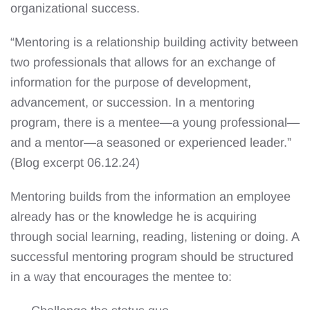
organizational success.
“Mentoring is a relationship building activity between
two professionals that allows for an exchange of
information for the purpose of development,
advancement, or succession. In a mentoring
program, there is a mentee—a young professional—
and a mentor—a seasoned or experienced leader.”
(Blog excerpt 06.12.24)
Mentoring builds from the information an employee
already has or the knowledge he is acquiring
through social learning, reading, listening or doing. A
successful mentoring program should be structured
in a way that encourages the mentee to: