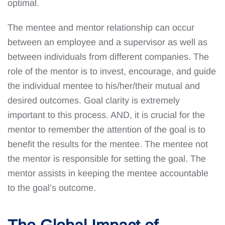
optimal.
The mentee and mentor relationship can occur
between an employee and a supervisor as well as
between individuals from different companies. The
role of the mentor is to invest, encourage, and guide
the individual mentee to his/her/their mutual and
desired outcomes. Goal clarity is extremely
important to this process. AND, it is crucial for the
mentor to remember the attention of the goal is to
benefit the results for the mentee. The mentee not
the mentor is responsible for setting the goal. The
mentor assists in keeping the mentee accountable
to the goal’s outcome.