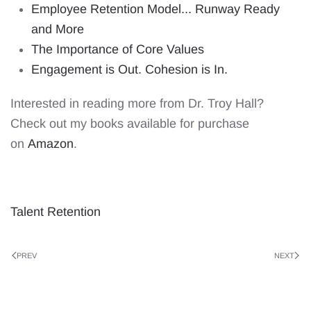
Employee Retention Model... Runway Ready
and More
The Importance of Core Values
Engagement is Out. Cohesion is In.
Interested in reading more from Dr. Troy Hall?
Check out my books available for purchase
on
Amazon
.
Talent Retention
PREV
NEXT