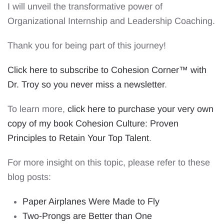
I will unveil the transformative power of
Organizational Internship and Leadership Coaching.
Thank you for being part of this journey!
Click here to subscribe to Cohesion Corner™ with
Dr. Troy so you never miss a newsletter
.
To learn more,
click here to purchase your very own
copy of my book Cohesion Culture: Proven
Principles to Retain Your Top Talent
.
For more insight on this topic, please refer to these
blog posts:
Paper Airplanes Were Made to Fly
Two-Prongs are Better than One