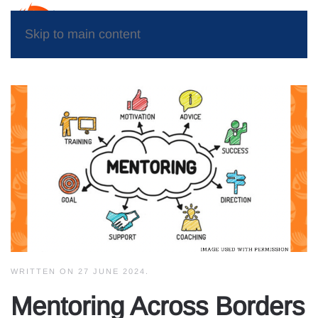
Skip to main content
WRITTEN ON
27 JUNE 2024
.
Mentoring Across Borders