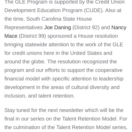
The GLE Program is supported by the Credit Union
Development Education Program (CUDE). Also at
the time, South Carolina State House
Representatives
Joe Daning
(District 92) and
Nancy
Mace
(District 99) sponsored a House resolution
bringing statewide attention to the work of the GLE
for credit unions here in the United States and
around the globe. The resolution recognized the
program and our efforts to support the cooperative
financial model with specific attention to leadership
development in the areas of cultural diversity and
inclusion, and talent retention.
Stay tuned for the next newsletter which will be the
final in our series on the Talent Retention Model. For
the culmination of the Talent Retention Model series,