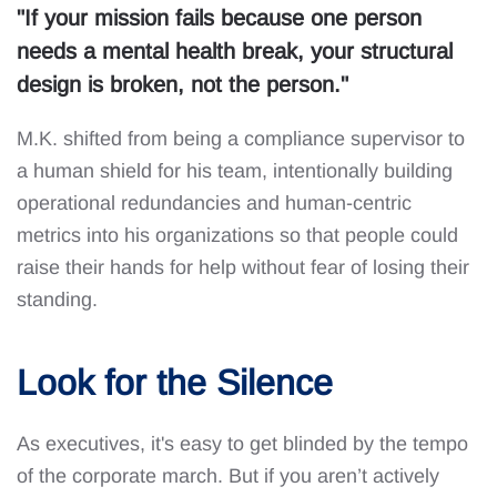
"If your mission fails because one person
needs a mental health break, your structural
design is broken, not the person."
M.K. shifted from being a compliance supervisor to
a human shield for his team, intentionally building
operational redundancies and human-centric
metrics into his organizations so that people could
raise their hands for help without fear of losing their
standing.
Look for the Silence
As executives, it's easy to get blinded by the tempo
of the corporate march. But if you aren’t actively