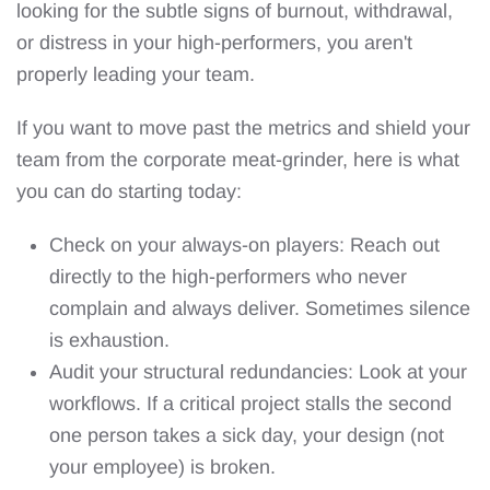
looking for the subtle signs of burnout, withdrawal,
or distress in your high-performers, you aren't
properly leading your team.
If you want to move past the metrics and shield your
team from the corporate meat-grinder, here is what
you can do starting today:
Check on your always-on players: Reach out
directly to the high-performers who never
complain and always deliver. Sometimes silence
is exhaustion.
Audit your structural redundancies: Look at your
workflows. If a critical project stalls the second
one person takes a sick day, your design (not
your employee) is broken.