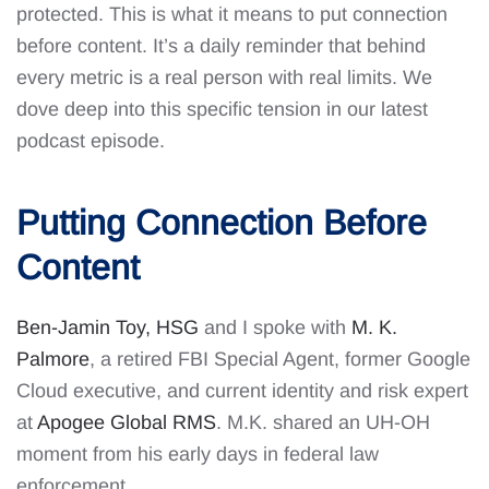
protected. This is what it means to put connection
before content. It’s a daily reminder that behind
every metric is a real person with real limits. We
dove deep into this specific tension in our latest
podcast episode.
Putting Connection Before
Content
Ben-Jamin Toy, HSG
and I spoke with
M. K.
Palmore
, a retired FBI Special Agent, former Google
Cloud executive, and current identity and risk expert
at
Apogee Global RMS
. M.K. shared an UH-OH
moment from his early days in federal law
enforcement.