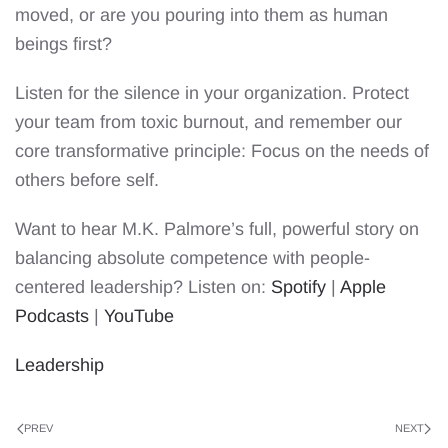
moved, or are you pouring into them as human
beings first?
Listen for the silence in your organization. Protect
your team from toxic burnout, and remember our
core transformative principle: Focus on the needs of
others before self.
Want to hear M.K. Palmore’s full, powerful story on
balancing absolute competence with people-
centered leadership? Listen on:
Spotify
|
Apple
Podcasts
|
YouTube
Leadership
PREV
NEXT