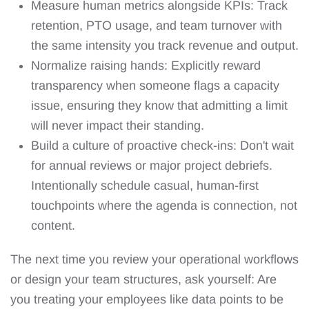
Measure human metrics alongside KPIs: Track
retention, PTO usage, and team turnover with
the same intensity you track revenue and output.
Normalize raising hands: Explicitly reward
transparency when someone flags a capacity
issue, ensuring they know that admitting a limit
will never impact their standing.
Build a culture of proactive check-ins: Don't wait
for annual reviews or major project debriefs.
Intentionally schedule casual, human-first
touchpoints where the agenda is connection, not
content.
The next time you review your operational workflows
or design your team structures, ask yourself: Are
you treating your employees like data points to be