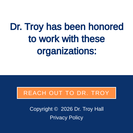
Dr. Troy has been honored
to work with these
organizations:
REACH OUT TO DR. TROY
Copyright ©
2026 Dr. Troy Hall
Privacy Policy