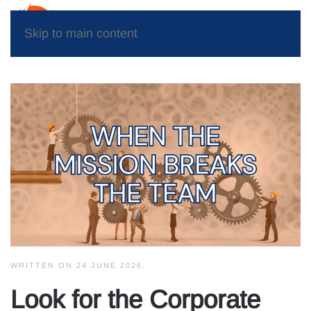
Skip to main content
WRITTEN ON
24 JUNE 2026
.
Look for the Corporate