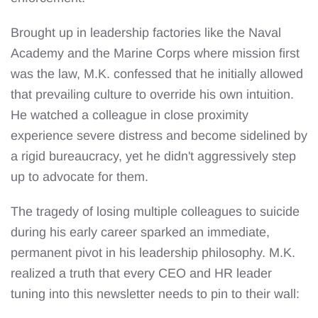
Brought up in leadership factories like the Naval
Academy and the Marine Corps where mission first
was the law, M.K. confessed that he initially allowed
that prevailing culture to override his own intuition.
He watched a colleague in close proximity
experience severe distress and become sidelined by
a rigid bureaucracy, yet he didn't aggressively step
up to advocate for them.
The tragedy of losing multiple colleagues to suicide
during his early career sparked an immediate,
permanent pivot in his leadership philosophy. M.K.
realized a truth that every CEO and HR leader
tuning into this newsletter needs to pin to their wall: