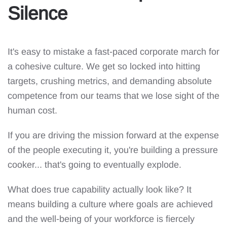
Silence
It's easy to mistake a fast-paced corporate march for
a cohesive culture. We get so locked into hitting
targets, crushing metrics, and demanding absolute
competence from our teams that we lose sight of the
human cost.
If you are driving the mission forward at the expense
of the people executing it, you're building a pressure
cooker... that's going to eventually explode.
What does true capability actually look like? It
means building a culture where goals are achieved
and the well-being of your workforce is fiercely