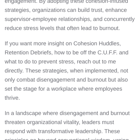
engagement. By adopting these cohesion-infused
strategies, organizations can build trust, enhance
supervisor-employee relationships, and concurrently
reduce stress levels that often lead to burnout.
If you want more insight on Cohesion Huddles,
Retention Debriefs, how to be off the C.U.F.F. and
what to do to prevent stress, reach out to me
directly. These strategies, when implemented, not
only combat disengagement and burnout but also
set the stage for a workplace where employees
thrive.
In a landscape where disengagement and burnout
threaten organizational vitality, leaders must
respond with transformative leadership. These