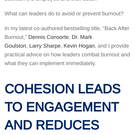
What can leaders do to avoid or prevent burnout?
In my latest co-authored bestselling title, “Back After
Burnout,”
Dennis Consorte
,
Dr. Mark
Goulston
,
Larry Sharpe
,
Kevin Hogan
, and I provide
practical advice on how leaders combat burnout and
what they can implement immediately.
COHESION LEADS
TO ENGAGEMENT
AND REDUCES