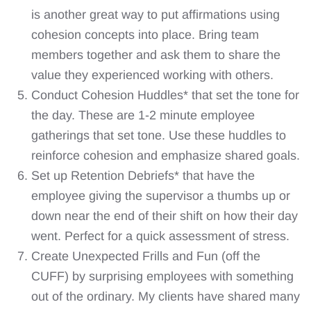
is another great way to put affirmations using
cohesion concepts into place. Bring team
members together and ask them to share the
value they experienced working with others.
Conduct Cohesion Huddles* that set the tone for
the day. These are 1-2 minute employee
gatherings that set tone. Use these huddles to
reinforce cohesion and emphasize shared goals.
Set up Retention Debriefs* that have the
employee giving the supervisor a thumbs up or
down near the end of their shift on how their day
went. Perfect for a quick assessment of stress.
Create Unexpected Frills and Fun (off the
CUFF) by surprising employees with something
out of the ordinary. My clients have shared many