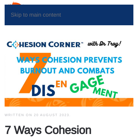
Skip to main content
WRITTEN ON
20 AUGUST 2023
.
7 Ways Cohesion