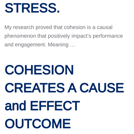
STRESS.
My research proved that cohesion is a causal
phenomenon that positively impact’s performance
and engagement. Meaning …
COHESION
CREATES A CAUSE
and EFFECT
OUTCOME