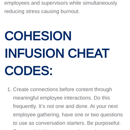
employees and supervisors while simultaneously
reducing stress causing burnout.
COHESION
INFUSION CHEAT
CODES:
Create connections before content through
meaningful employee interactions. Do this
frequently. It’s not one and done. At your next
employee gathering, have one or two questions
to use as conversation starters. Be purposeful.