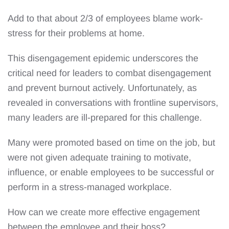
Add to that about 2/3 of employees blame work-
stress for their problems at home.
This disengagement epidemic underscores the
critical need for leaders to combat disengagement
and prevent burnout actively. Unfortunately, as
revealed in conversations with frontline supervisors,
many leaders are ill-prepared for this challenge.
Many were promoted based on time on the job, but
were not given adequate training to motivate,
influence, or enable employees to be successful or
perform in a stress-managed workplace.
How can we create more effective engagement
between the employee and their boss?