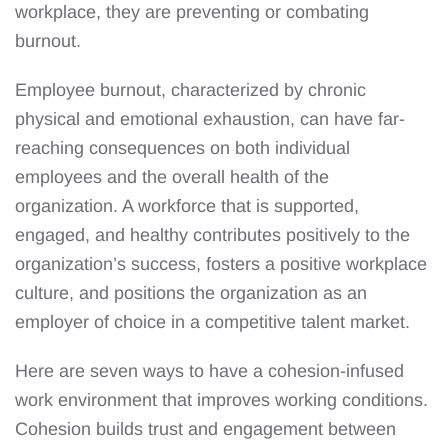
workplace, they are preventing or combating
burnout.
Employee burnout, characterized by chronic
physical and emotional exhaustion, can have far-
reaching consequences on both individual
employees and the overall health of the
organization. A workforce that is supported,
engaged, and healthy contributes positively to the
organization’s success, fosters a positive workplace
culture, and positions the organization as an
employer of choice in a competitive talent market.
Here are seven ways to have a cohesion-infused
work environment that improves working conditions.
Cohesion builds trust and engagement between