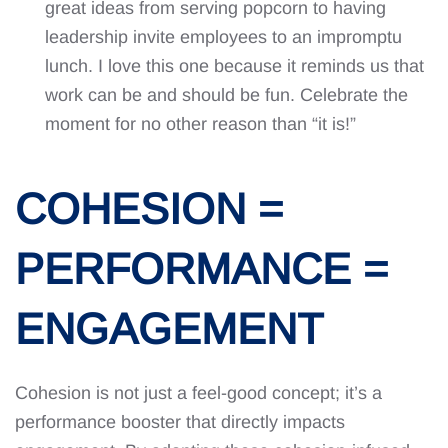
great ideas from serving popcorn to having
leadership invite employees to an impromptu
lunch. I love this one because it reminds us that
work can be and should be fun. Celebrate the
moment for no other reason than “it is!”
COHESION =
PERFORMANCE =
ENGAGEMENT
Cohesion is not just a feel-good concept; it’s a
performance booster that directly impacts