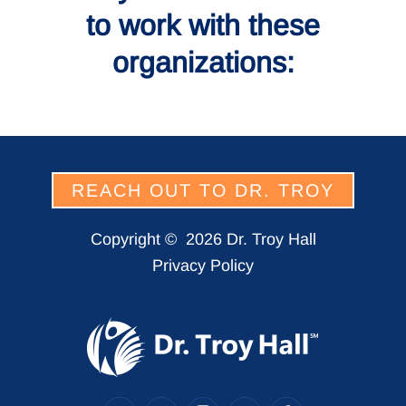
to work with these
organizations:
REACH OUT TO DR. TROY
Copyright ©
2026 Dr. Troy Hall
Privacy Policy