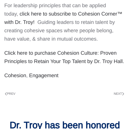
For leadership principles that can be applied
today,
click here to subscribe to Cohesion Corner™
with Dr. Troy!
Guiding leaders to retain talent by
creating cohesive spaces where people belong,
have value, & share in mutual outcomes.
Click here to purchase Cohesion Culture: Proven
Principles to Retain Your Top Talent by Dr. Troy Hall.
Cohesion
,
Engagement
PREV
NEXT
Dr. Troy has been honored