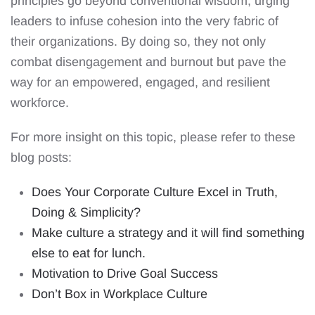
principles go beyond conventional wisdom, urging
leaders to infuse cohesion into the very fabric of
their organizations. By doing so, they not only
combat disengagement and burnout but pave the
way for an empowered, engaged, and resilient
workforce.
For more insight on this topic, please refer to these
blog posts:
Does Your Corporate Culture Excel in Truth,
Doing & Simplicity?
Make culture a strategy and it will find something
else to eat for lunch.
Motivation to Drive Goal Success
Don’t Box in Workplace Culture