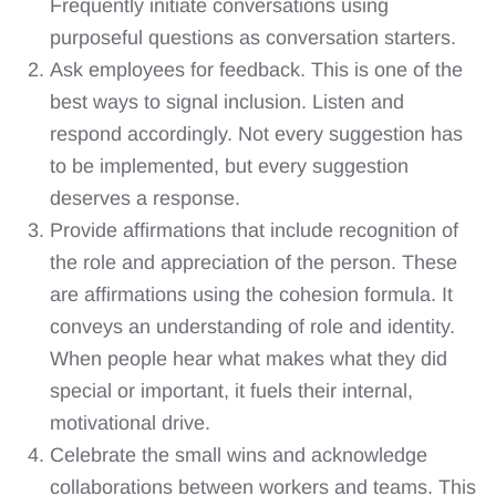
Frequently initiate conversations using
purposeful questions as conversation starters.
Ask employees for feedback. This is one of the
best ways to signal inclusion. Listen and
respond accordingly. Not every suggestion has
to be implemented, but every suggestion
deserves a response.
Provide affirmations that include recognition of
the role and appreciation of the person. These
are affirmations using the cohesion formula. It
conveys an understanding of role and identity.
When people hear what makes what they did
special or important, it fuels their internal,
motivational drive.
Celebrate the small wins and acknowledge
collaborations between workers and teams. This