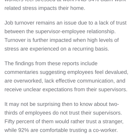
related stress impacts their home.
Job turnover remains an issue due to a lack of trust
between the supervisor-employee relationship.
Turnover is further impacted when high levels of
stress are experienced on a recurring basis.
The findings from these reports include
commentaries suggesting employees feel devalued,
are overworked, lack effective communication, and
receive unclear expectations from their supervisors.
It may not be surprising then to know about two-
thirds of employees do not trust their supervisors.
Fifty percent of them would rather trust a stranger,
while 92% are comfortable trusting a co-worker.