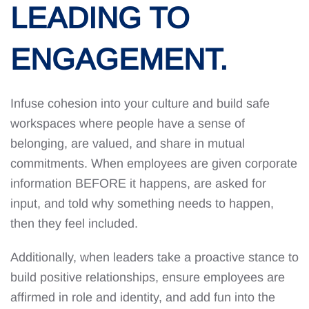
LEADING TO
ENGAGEMENT.
Infuse cohesion into your culture and build safe
workspaces where people have a sense of
belonging, are valued, and share in mutual
commitments. When employees are given corporate
information BEFORE it happens, are asked for
input, and told why something needs to happen,
then they feel included.
Additionally, when leaders take a proactive stance to
build positive relationships, ensure employees are
affirmed in role and identity, and add fun into the