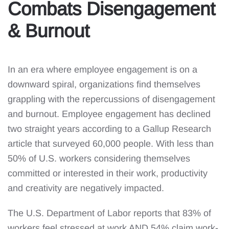
Combats Disengagement
& Burnout
In an era where employee engagement is on a
downward spiral, organizations find themselves
grappling with the repercussions of disengagement
and burnout. Employee engagement has declined
two straight years according to a Gallup Research
article that surveyed 60,000 people. With less than
50% of U.S. workers considering themselves
committed or interested in their work, productivity
and creativity are negatively impacted.
The U.S. Department of Labor reports that 83% of
workers feel stressed at work AND 54% claim work-