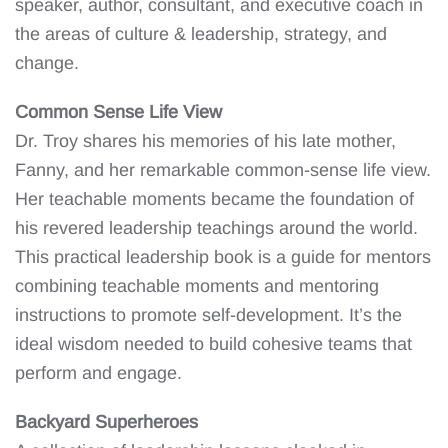
speaker, author, consultant, and executive coach in
the areas of culture & leadership, strategy, and
change.
Common Sense Life View
Dr. Troy shares his memories of his late mother,
Fanny, and her remarkable common-sense life view.
Her teachable moments became the foundation of
his revered leadership teachings around the world.
This practical leadership book is a guide for mentors
combining teachable moments and mentoring
instructions to promote self-development. It’s the
ideal wisdom needed to build cohesive teams that
perform and engage.
Backyard Superheroes