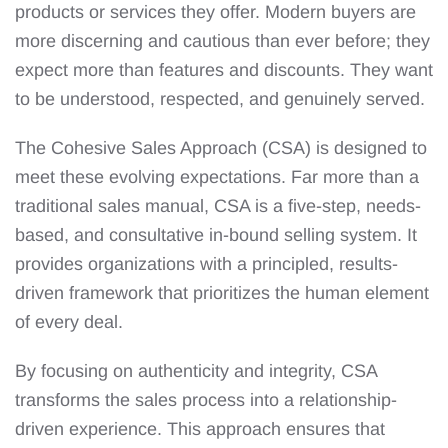
products or services they offer. Modern buyers are
more discerning and cautious than ever before; they
expect more than features and discounts. They want
to be understood, respected, and genuinely served.
The Cohesive Sales Approach (CSA) is designed to
meet these evolving expectations. Far more than a
traditional sales manual, CSA is a five-step, needs-
based, and consultative in-bound selling system. It
provides organizations with a principled, results-
driven framework that prioritizes the human element
of every deal.
By focusing on authenticity and integrity, CSA
transforms the sales process into a relationship-
driven experience. This approach ensures that