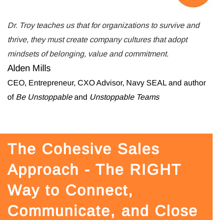
Dr. Troy teaches us that for organizations to survive and
thrive, they must create company cultures that adopt
mindsets of belonging, value and commitment.
Alden Mills
CEO, Entrepreneur, CXO Advisor, Navy SEAL and author
of
Be Unstoppable
and
Unstoppable Teams
The Cohesive Sales
Approach - The RIGHT
Way to Connect,
Communicate, and Close