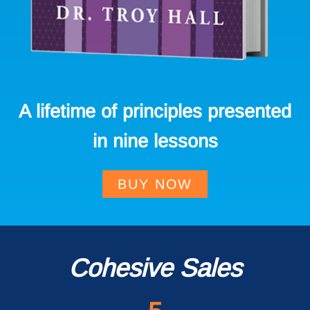
A lifetime of principles presented
in nine lessons
BUY NOW
Cohesive Sales