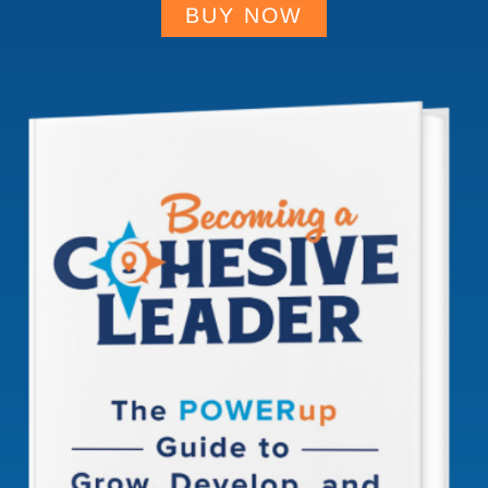
BUY NOW