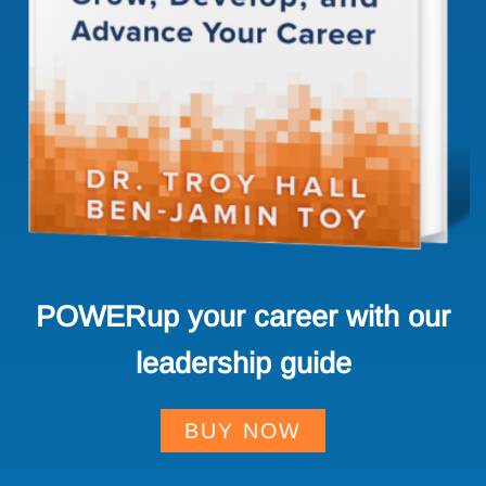
POWERup your career with our
leadership guide
BUY NOW