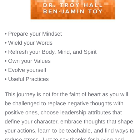
• Prepare your Mindset
• Wield your Words
• Refresh your Body, Mind, and Spirit
• Own your Values
• Evolve yourself
• Useful Practices
This journey is not for the faint of heart as you will
be challenged to replace negative thoughts with
positive ones, choose leadership attributes that
define your character, embrace thoughts that shape
your actions, learn to be teachable, and find ways to
reduce stress. Just to say thanks for buying and