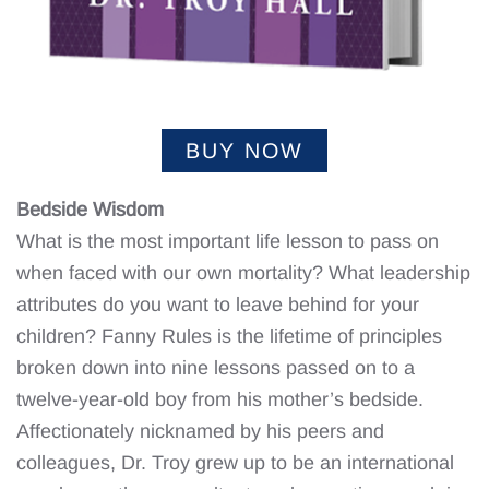
BUY NOW
Bedside Wisdom
What is the most important life lesson to pass on
when faced with our own mortality? What leadership
attributes do you want to leave behind for your
children? Fanny Rules is the lifetime of principles
broken down into nine lessons passed on to a
twelve-year-old boy from his mother’s bedside.
Affectionately nicknamed by his peers and
colleagues, Dr. Troy grew up to be an international