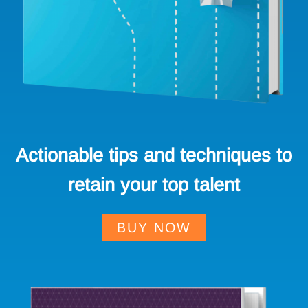
Actionable tips and techniques to
retain your top talent
BUY NOW