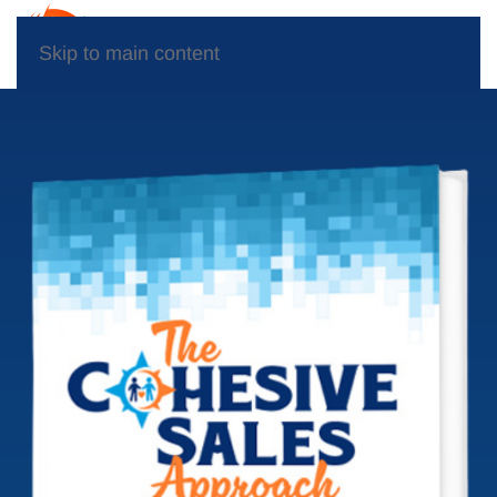
Skip to main content