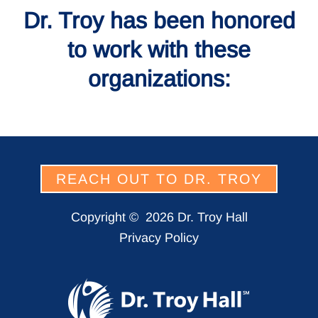
Dr. Troy has been honored
to work with these
organizations:
REACH OUT TO DR. TROY
Copyright ©
2026 Dr. Troy Hall
Privacy Policy