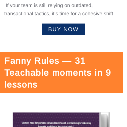
If your team is still relying on outdated,
transactional tactics, it’s time for a cohesive shift.
BUY NOW
Fanny Rules — 31
Teachable moments in 9
lessons