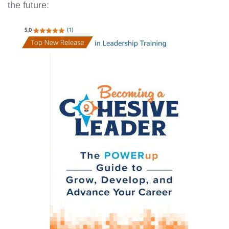
the future: