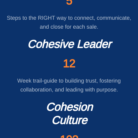
5
Steps to the RIGHT way to connect, communicate,
and close for each sale.
Cohesive Leader
12
Week trail-guide to building trust, fostering
collaboration, and leading with purpose.
Cohesion
Culture