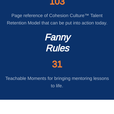
103
Page reference of Cohesion Culture™ Talent
Retention Model that can be put into action today.
Fanny
Rules
31
Teachable Moments for bringing mentoring lessons
to life.