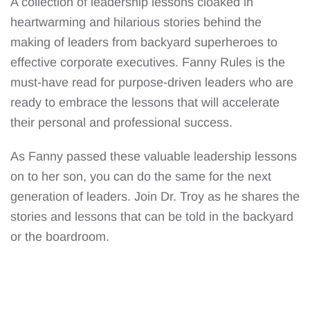
A collection of leadership lessons cloaked in
heartwarming and hilarious stories behind the
making of leaders from backyard superheroes to
effective corporate executives. Fanny Rules is the
must-have read for purpose-driven leaders who are
ready to embrace the lessons that will accelerate
their personal and professional success.
As Fanny passed these valuable leadership lessons
on to her son, you can do the same for the next
generation of leaders. Join Dr. Troy as he shares the
stories and lessons that can be told in the backyard
or the boardroom.