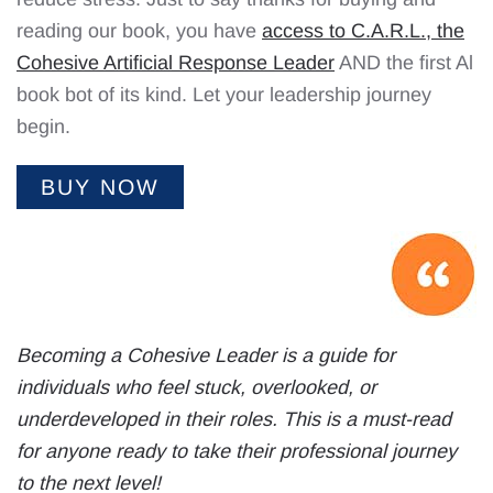
reading our book, you have
access to C.A.R.L., the
Cohesive Artificial Response Leader
AND the first Al
book bot of its kind. Let your leadership journey
begin.
BUY NOW
Becoming a Cohesive Leader is a guide for
individuals who feel stuck, overlooked, or
underdeveloped in their roles. This is a must-read
for anyone ready to take their professional journey
to the next level!