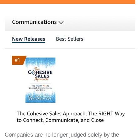
Companies are no longer judged solely by the