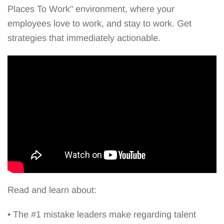
Places To Work" environment, where your
employees love to work, and stay to work. Get
strategies that immediately actionable.
Read and learn about:
• The #1 mistake leaders make regarding talent