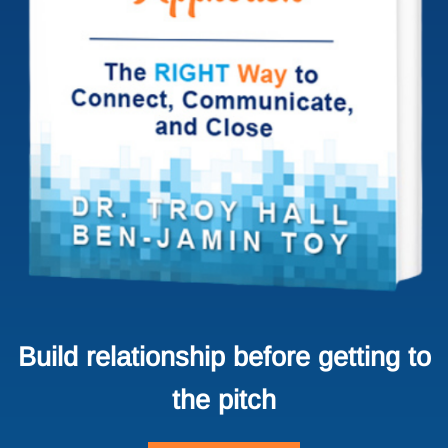
Build relationship before getting to
the pitch