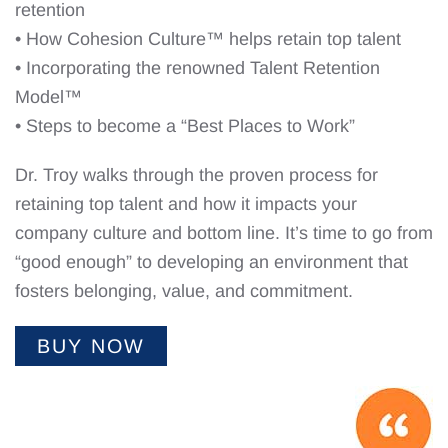
retention
• How Cohesion Culture™ helps retain top talent
• Incorporating the renowned Talent Retention
Model™
• Steps to become a “Best Places to Work”
Dr. Troy walks through the proven process for
retaining top talent and how it impacts your
company culture and bottom line. It’s time to go from
“good enough” to developing an environment that
fosters belonging, value, and commitment.
BUY NOW