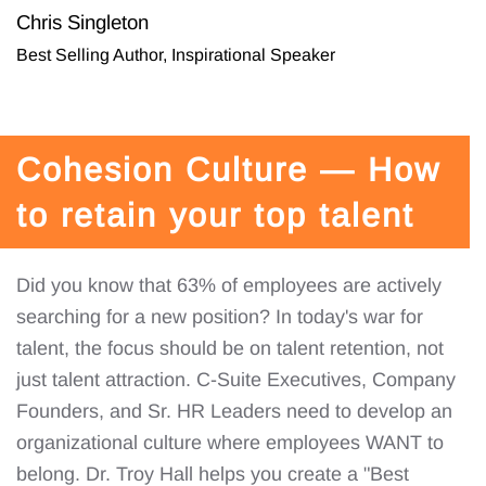
Chris Singleton
Best Selling Author, Inspirational Speaker
Cohesion Culture — How
to retain your top talent
Did you know that 63% of employees are actively
searching for a new position? In today's war for
talent, the focus should be on talent retention, not
just talent attraction. C-Suite Executives, Company
Founders, and Sr. HR Leaders need to develop an
organizational culture where employees WANT to
belong. Dr. Troy Hall helps you create a "Best