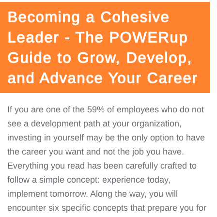
Becoming a Cohesive
Leader - The POWERup
Guide to Grow, Develop,
and Advance Your Career
If you are one of the 59% of employees who do not
see a development path at your organization,
investing in yourself may be the only option to have
the career you want and not the job you have.
Everything you read has been carefully crafted to
follow a simple concept: experience today,
implement tomorrow. Along the way, you will
encounter six specific concepts that prepare you for