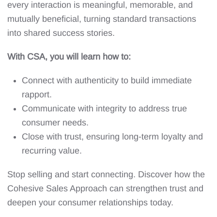
every interaction is meaningful, memorable, and
mutually beneficial, turning standard transactions
into shared success stories.
With CSA, you will learn how to:
Connect with authenticity to build immediate
rapport.
Communicate with integrity to address true
consumer needs.
Close with trust, ensuring long-term loyalty and
recurring value.
Stop selling and start connecting. Discover how the
Cohesive Sales Approach can strengthen trust and
deepen your consumer relationships today.